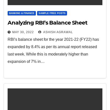
BANKING & FINANCE
SAMPLE FREE POSTS
Analyzing RBI’s Balance Sheet
MAY 30, 2022
ASHISH AGRAWAL
RBI’s balance sheet for the year 2021-22 (FY22) has
expanded by 8.4% as per its annual report released
last week. While this is moderately higher than
expansion of 7% in…