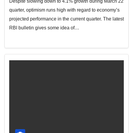
Despite slowing down to 4.1% growth during March’22
quarter, optimism runs high with regard to economy’s
projected performance in the current quarter. The latest
RBI bulletin gives some idea of…