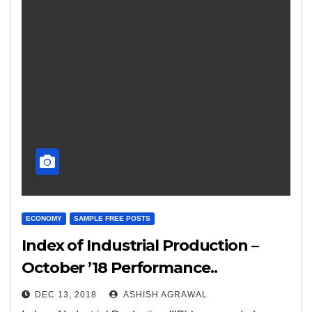
ECONOMY
SAMPLE FREE POSTS
Index of Industrial Production –
October ’18 Performance..
DEC 13, 2018
ASHISH AGRAWAL