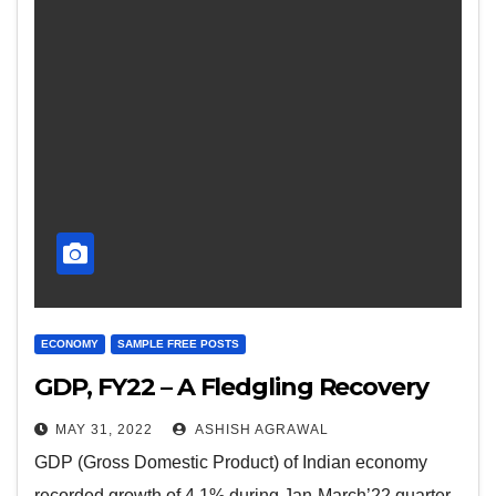
ECONOMY
SAMPLE FREE POSTS
GDP, FY22 – A Fledgling Recovery
MAY 31, 2022
ASHISH AGRAWAL
GDP (Gross Domestic Product) of Indian economy
recorded growth of 4.1% during Jan-March’22 quarter