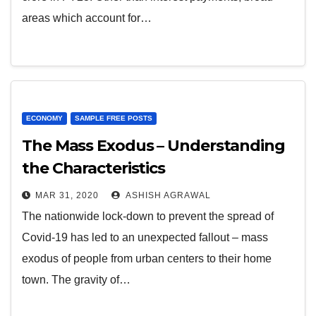
areas which account for…
ECONOMY
SAMPLE FREE POSTS
The Mass Exodus – Understanding
the Characteristics
MAR 31, 2020
ASHISH AGRAWAL
The nationwide lock-down to prevent the spread of
Covid-19 has led to an unexpected fallout – mass
exodus of people from urban centers to their home
town. The gravity of…