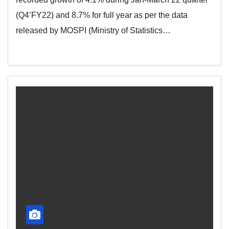
(Q4’FY22) and 8.7% for full year as per the data
released by MOSPI (Ministry of Statistics…