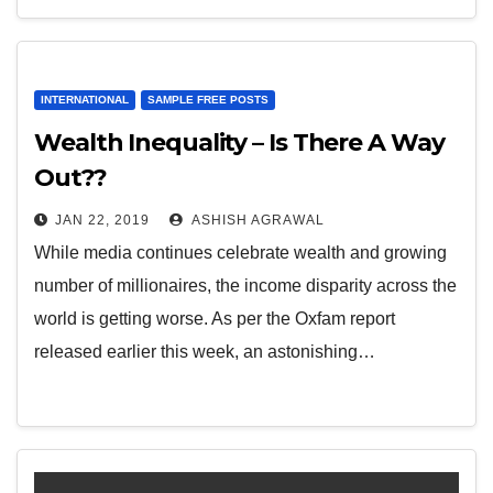
INTERNATIONAL
SAMPLE FREE POSTS
Wealth Inequality – Is There A Way
Out??
JAN 22, 2019
ASHISH AGRAWAL
While media continues celebrate wealth and growing
number of millionaires, the income disparity across the
world is getting worse. As per the Oxfam report
released earlier this week, an astonishing…