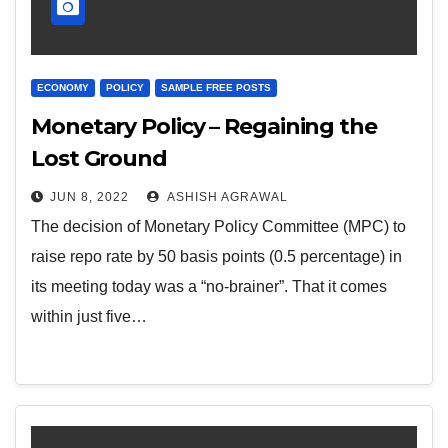
ECONOMY
POLICY
SAMPLE FREE POSTS
Monetary Policy – Regaining the
Lost Ground
JUN 8, 2022
ASHISH AGRAWAL
The decision of Monetary Policy Committee (MPC) to
raise repo rate by 50 basis points (0.5 percentage) in
its meeting today was a “no-brainer”. That it comes
within just five…