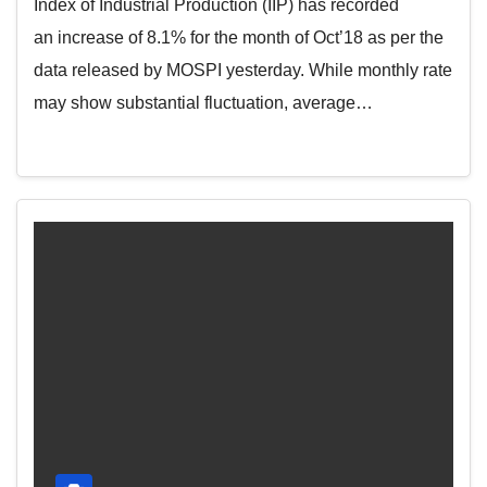
Index of Industrial Production (IIP) has recorded
an increase of 8.1% for the month of Oct’18 as per the
data released by MOSPI yesterday. While monthly rate
may show substantial fluctuation, average…