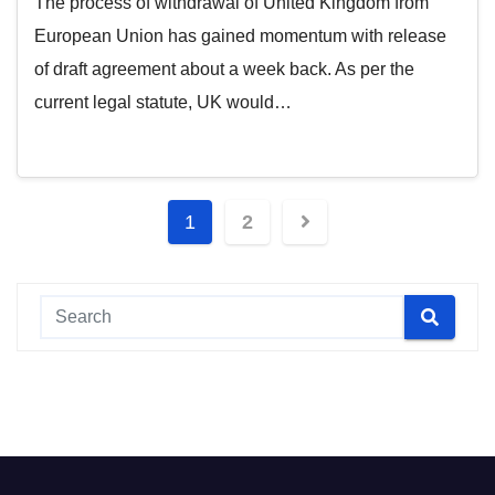
The process of withdrawal of United Kingdom from
European Union has gained momentum with release
of draft agreement about a week back. As per the
current legal statute, UK would…
Posts
1
2
pagination