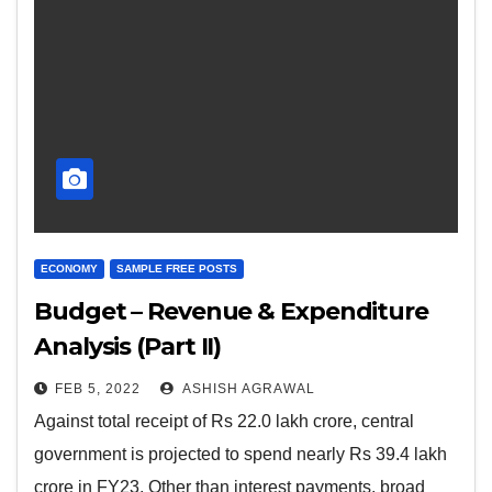
ECONOMY
SAMPLE FREE POSTS
Budget – Revenue & Expenditure
Analysis (Part II)
FEB 5, 2022
ASHISH AGRAWAL
Against total receipt of Rs 22.0 lakh crore, central
government is projected to spend nearly Rs 39.4 lakh
crore in FY23. Other than interest payments, broad