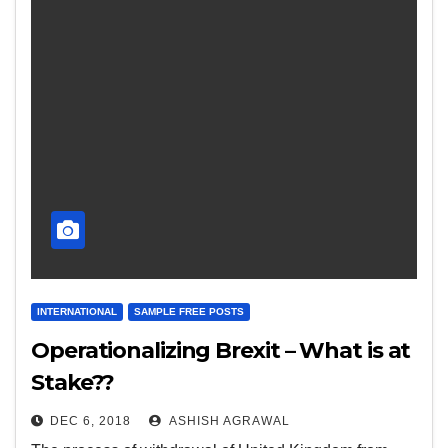
INTERNATIONAL
SAMPLE FREE POSTS
Operationalizing Brexit – What is at
Stake??
DEC 6, 2018
ASHISH AGRAWAL