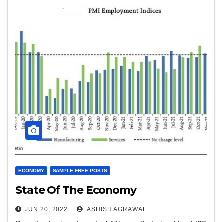
ECONOMY
SAMPLE FREE POSTS
State Of The Economy
JUN 20, 2022
ASHISH AGRAWAL