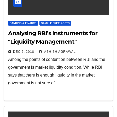
BANKING & FINANCE
SAMPLE FREE POSTS
Analysing RBI’s Instruments for
"Liquidity Management"
DEC 6, 2018
ASHISH AGRAWAL
Among the points of contention between RBI and the
government is market liquidity condition. While RBI
says that there is enough liquidity in the market,
government is not sure of…