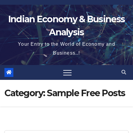
Skip
to
Indian Economy & Business
content
Analysis
Your Entry to the World of Economy and
Business..!
Category:
Sample Free Posts