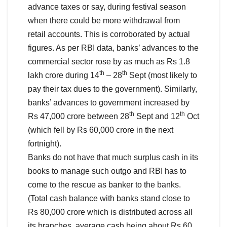
advance taxes or say, during festival season
when there could be more withdrawal from
retail accounts. This is corroborated by actual
figures. As per RBI data, banks’ advances to the
commercial sector rose by as much as Rs 1.8
th
th
lakh crore during 14
– 28
Sept (most likely to
pay their tax dues to the government). Similarly,
banks’ advances to government increased by
th
th
Rs 47,000 crore between 28
Sept and 12
Oct
(which fell by Rs 60,000 crore in the next
fortnight).
Banks do not have that much surplus cash in its
books to manage such outgo and RBI has to
come to the rescue as banker to the banks.
(Total cash balance with banks stand close to
Rs 80,000 crore which is distributed across all
its branches, average cash being about Rs 60