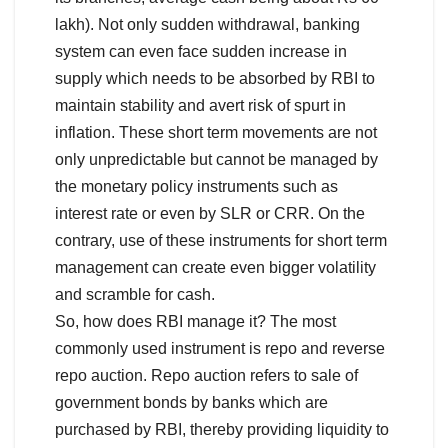
lakh). Not only sudden withdrawal, banking
system can even face sudden increase in
supply which needs to be absorbed by RBI to
maintain stability and avert risk of spurt in
inflation. These short term movements are not
only unpredictable but cannot be managed by
the monetary policy instruments such as
interest rate or even by SLR or CRR. On the
contrary, use of these instruments for short term
management can create even bigger volatility
and scramble for cash.
So, how does RBI manage it? The most
commonly used instrument is repo and reverse
repo auction. Repo auction refers to sale of
government bonds by banks which are
purchased by RBI, thereby providing liquidity to