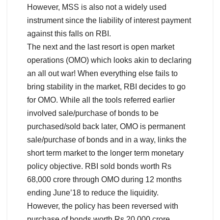
However, MSS is also not a widely used
instrument since the liability of interest payment
against this falls on RBI.
The next and the last resort is open market
operations (OMO) which looks akin to declaring
an all out war! When everything else fails to
bring stability in the market, RBI decides to go
for OMO. While all the tools referred earlier
involved sale/purchase of bonds to be
purchased/sold back later, OMO is permanent
sale/purchase of bonds and in a way, links the
short term market to the longer term monetary
policy objective. RBI sold bonds worth Rs
68,000 crore through OMO during 12 months
ending June’18 to reduce the liquidity.
However, the policy has been reversed with
purchase of bonds worth Rs 20,000 crore