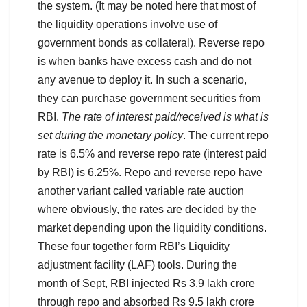
the system. (It may be noted here that most of
the liquidity operations involve use of
government bonds as collateral). Reverse repo
is when banks have excess cash and do not
any avenue to deploy it. In such a scenario,
they can purchase government securities from
RBI.
The rate of interest paid/received is what is
set during the monetary policy
. The current repo
rate is 6.5% and reverse repo rate (interest paid
by RBI) is 6.25%. Repo and reverse repo have
another variant called variable rate auction
where obviously, the rates are decided by the
market depending upon the liquidity conditions.
These four together form RBI’s Liquidity
adjustment facility (LAF) tools. During the
month of Sept, RBI injected Rs 3.9 lakh crore
through repo and absorbed Rs 9.5 lakh crore