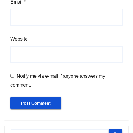
Email
*
Website
Notify me via e-mail if anyone answers my
comment.