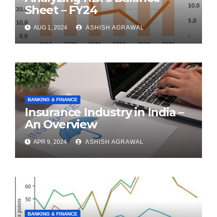
Sheet – FY24
AUG 1, 2024
ASHISH AGRAWAL
BANKING & FINANCE
Insurance Industry in India –
An Overview
APR 9, 2024
ASHISH AGRAWAL
BANKING & FINANCE