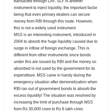
transacted through LAF. SLF is another
instrument to inject liquidity, the important factor
being that even primary dealers can secure
money from RBI through this route. However,
this is not a widely used instrument.
MSS is an interesting instrument, introduced in
2004 to absorb the huge liquidity caused due to
surge in inflow of foreign exchange. This is
different from other instruments since bonds
under this are issued by RBI and the money so
absorbed is not used by the government for its
expenditure. MSS came in handy during the
emergency situation after demonetization when
RBI ran out of government bonds to absorb the
excess liquidity! The situation was resolved by
increasing the limit of purchase through MSS
from Rs 30,000 crore to Rs 6 lakh crore.