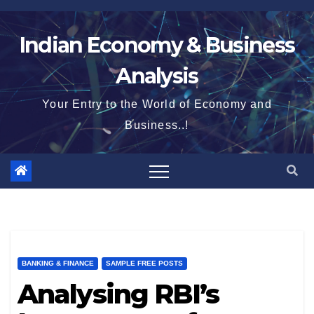
Skip
to
Indian Economy & Business
content
Analysis
Your Entry to the World of Economy and
Business..!
BANKING & FINANCE
SAMPLE FREE POSTS
Analysing RBI’s