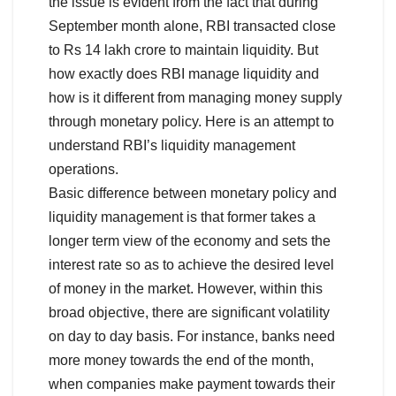
the issue is evident from the fact that during
September month alone, RBI transacted close
to Rs 14 lakh crore to maintain liquidity. But
how exactly does RBI manage liquidity and
how is it different from managing money supply
through monetary policy. Here is an attempt to
understand RBI’s liquidity management
operations.
Basic difference between monetary policy and
liquidity management is that former takes a
longer term view of the economy and sets the
interest rate so as to achieve the desired level
of money in the market. However, within this
broad objective, there are significant volatility
on day to day basis. For instance, banks need
more money towards the end of the month,
when companies make payment towards their