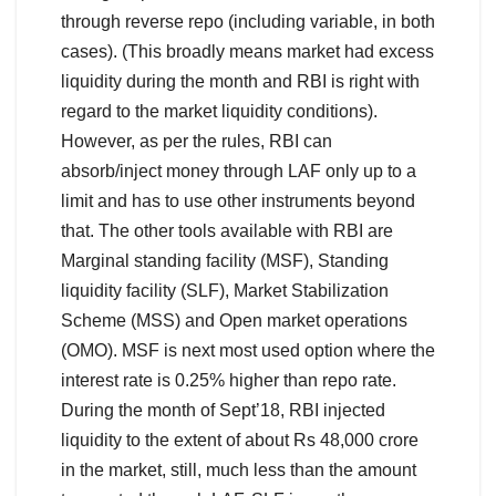
through reverse repo (including variable, in both
cases). (This broadly means market had excess
liquidity during the month and RBI is right with
regard to the market liquidity conditions).
However, as per the rules, RBI can
absorb/inject money through LAF only up to a
limit and has to use other instruments beyond
that. The other tools available with RBI are
Marginal standing facility (MSF), Standing
liquidity facility (SLF), Market Stabilization
Scheme (MSS) and Open market operations
(OMO). MSF is next most used option where the
interest rate is 0.25% higher than repo rate.
During the month of Sept’18, RBI injected
liquidity to the extent of about Rs 48,000 crore
in the market, still, much less than the amount