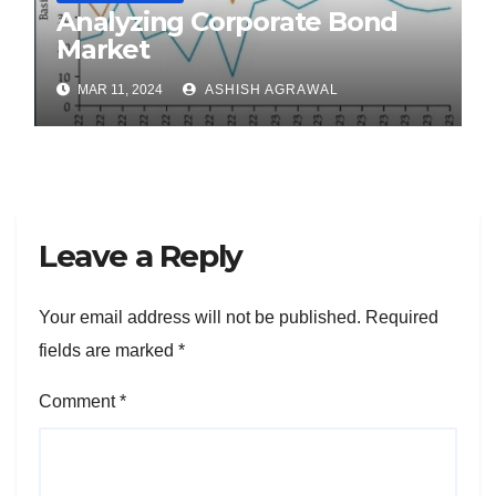
Analyzing Corporate Bond
Market
MAR 11, 2024
ASHISH AGRAWAL
Leave a Reply
Your email address will not be published.
Required
fields are marked
*
Comment
*