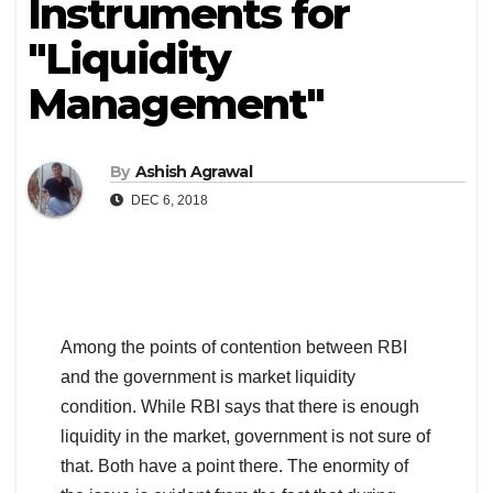
Instruments for
"Liquidity
Management"
By
Ashish Agrawal
DEC 6, 2018
Among the points of contention between RBI
and the government is market liquidity
condition. While RBI says that there is enough
liquidity in the market, government is not sure of
that. Both have a point there. The enormity of