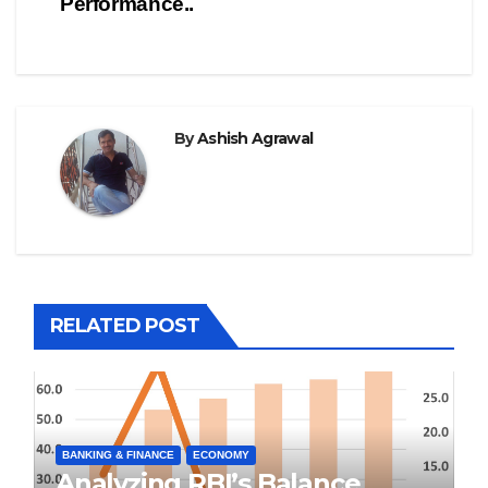
Performance..
By
Ashish Agrawal
RELATED POST
BANKING & FINANCE
ECONOMY
Analyzing RBI’s Balance