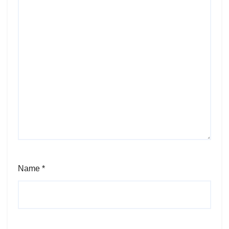
Name
*