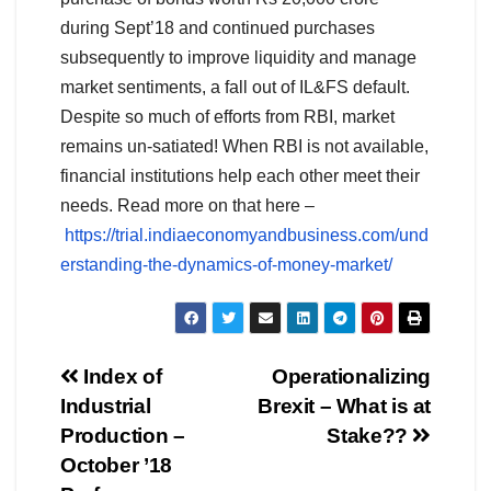
during Sept’18 and continued purchases
subsequently to improve liquidity and manage
market sentiments, a fall out of IL&FS default.
Despite so much of efforts from RBI, market
remains un-satiated! When RBI is not available,
financial institutions help each other meet their
needs. Read more on that here –
https://trial.indiaeconomyandbusiness.com/und
erstanding-the-dynamics-of-money-market/
Post
Index of
Operationalizing
Industrial
Brexit – What is at
navigation
Production –
Stake??
October ’18