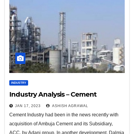
INDUSTRY
Industry Analysis – Cement
JAN 17, 2023
ASHISH AGRAWAL
Cement Industry had been in the news recently with
acquisition of Ambuja Cement and its Subsidiary,
ACC, by Adani group. In another development, Dalmia