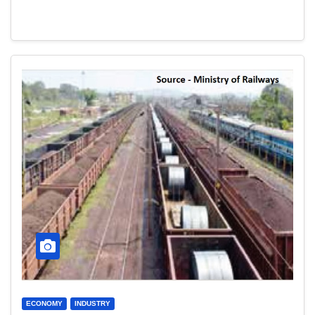
ECONOMY
INDUSTRY