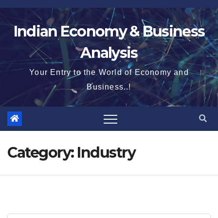
Skip
to
Indian Economy & Business
content
Analysis
Your Entry to the World of Economy and
Business..!
Category:
Industry