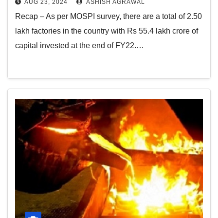
AUG 23, 2024
ASHISH AGRAWAL
Recap – As per MOSPI survey, there are a total of 2.50
lakh factories in the country with Rs 55.4 lakh crore of
capital invested at the end of FY22.…