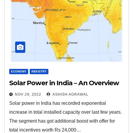
ECONOMY
INDUSTRY
Solar Power in India – An Overview
NOV 29, 2022
ASHISH AGRAWAL
Solar power in India has recorded exponential
increase in total installed capacity over last few years.
The segment has got additional boost with offer for
total incentives worth Rs 24,000…