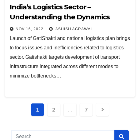
India’s Logistics Sector –
Understanding the Dynamics
NOV 16, 2022
ASHISH AGRAWAL
Launch of GatiShakti and national logistics plan brings
to focus issues and inefficiencies related to logistics
sector. Gatishakti targets development of transport
infrastructure integrated across different modes to
minimize bottlenecks…
Posts
1
2
…
7
pagination