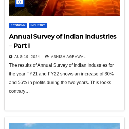
ECONOMY
INDUSTRY
Annual Survey of Indian Industries
– Part I
AUG 19, 2024
ASHISH AGRAWAL
The results of Annual Survey of Indian Industries for
the year FY21 and FY22 shows an increase of 30%
and 56% in profits during the two years. This looks
contrary…