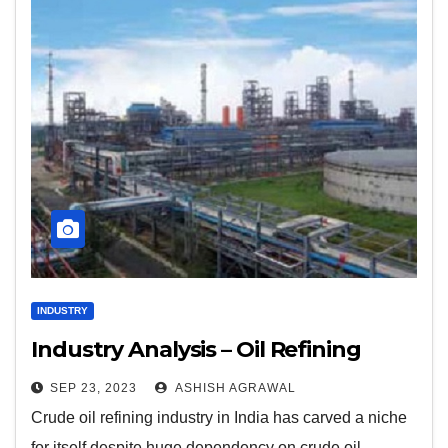
INDUSTRY
Industry Analysis – Oil Refining
SEP 23, 2023
ASHISH AGRAWAL
Crude oil refining industry in India has carved a niche
for itself despite huge dependency on crude oil