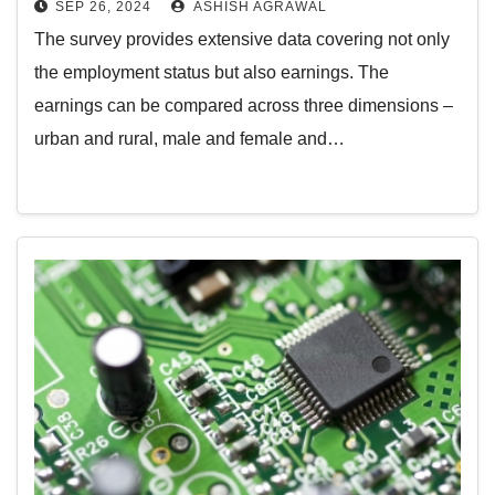
SEP 26, 2024
ASHISH AGRAWAL
The survey provides extensive data covering not only
the employment status but also earnings. The
earnings can be compared across three dimensions –
urban and rural, male and female and…