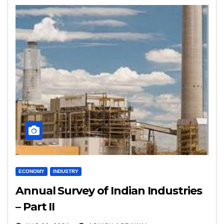
ECONOMY
INDUSTRY
Annual Survey of Indian Industries
– Part II