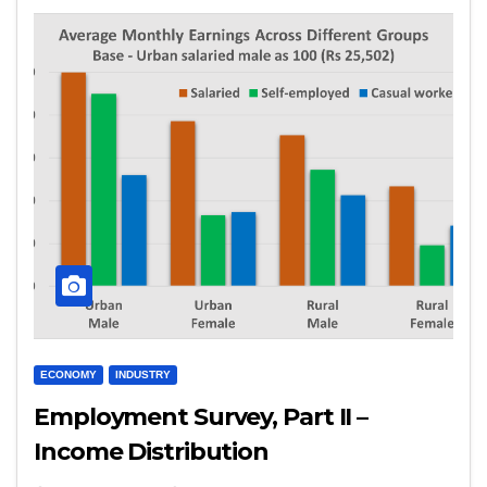
ECONOMY
INDUSTRY
Employment Survey, Part II –
Income Distribution