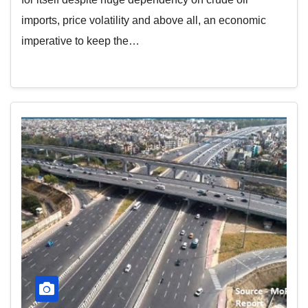
imports, price volatility and above all, an economic
imperative to keep the…