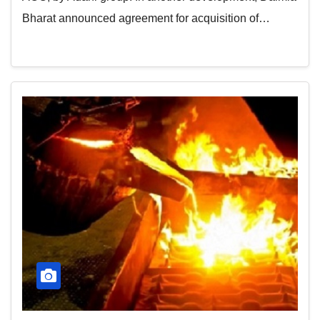
Bharat announced agreement for acquisition of…