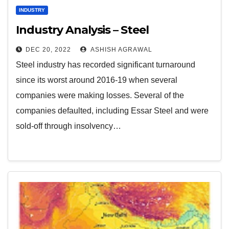
INDUSTRY
Industry Analysis – Steel
DEC 20, 2022
ASHISH AGRAWAL
Steel industry has recorded significant turnaround
since its worst around 2016-19 when several
companies were making losses. Several of the
companies defaulted, including Essar Steel and were
sold-off through insolvency…