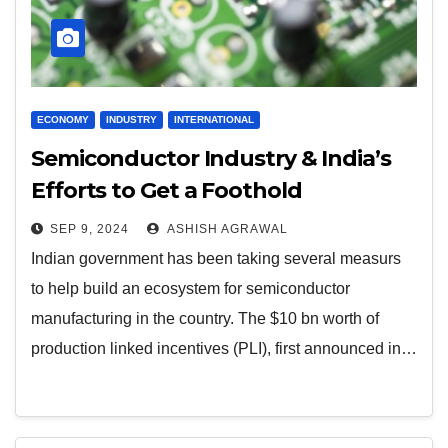
ECONOMY
INDUSTRY
INTERNATIONAL
Semiconductor Industry & India’s
Efforts to Get a Foothold
SEP 9, 2024
ASHISH AGRAWAL
Indian government has been taking several measurs
to help build an ecosystem for semiconductor
manufacturing in the country. The $10 bn worth of
production linked incentives (PLI), first announced in…