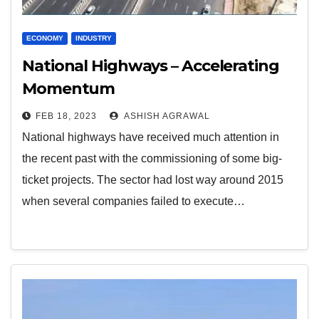
ECONOMY
INDUSTRY
National Highways – Accelerating
Momentum
FEB 18, 2023
ASHISH AGRAWAL
National highways have received much attention in
the recent past with the commissioning of some big-
ticket projects. The sector had lost way around 2015
when several companies failed to execute…