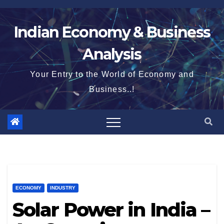
Skip
to
Indian Economy & Business
content
Analysis
Your Entry to the World of Economy and
Business..!
ECONOMY
INDUSTRY
Solar Power in India –