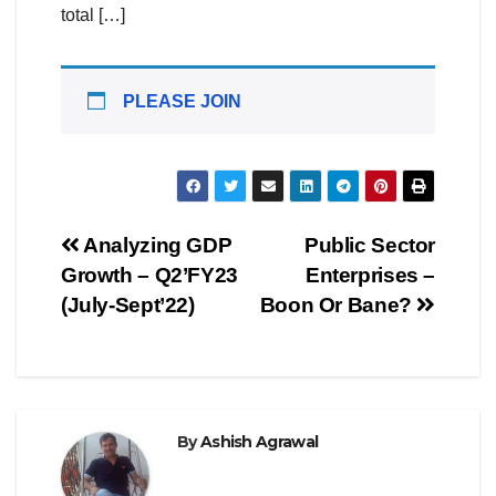
total […]
PLEASE JOIN
Post
Analyzing GDP
Public Sector
Growth – Q2’FY23
Enterprises –
navigation
(July-Sept’22)
Boon Or Bane?
By
Ashish Agrawal