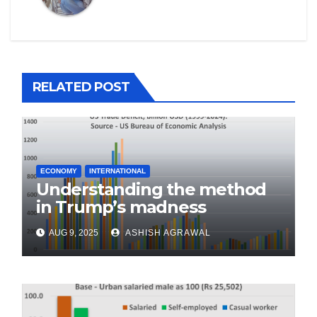
RELATED POST
ECONOMY
INTERNATIONAL
Understanding the method
in Trump’s madness
AUG 9, 2025
ASHISH AGRAWAL