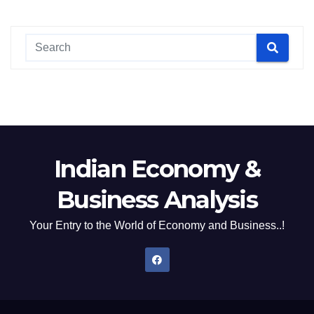
Indian Economy &
Business Analysis
Your Entry to the World of Economy and Business..!