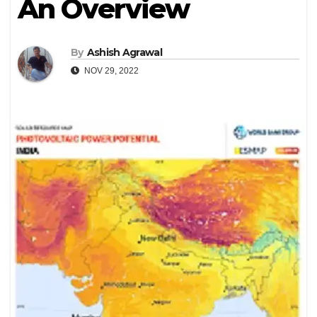
An Overview
By
Ashish Agrawal
NOV 29, 2022