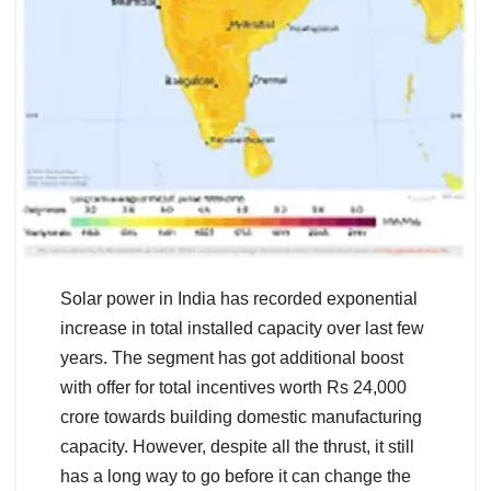
Solar power in India has recorded exponential
increase in total installed capacity over last few
years. The segment has got additional boost
with offer for total incentives worth Rs 24,000
crore towards building domestic manufacturing
capacity. However, despite all the thrust, it still
has a long way to go before it can change the