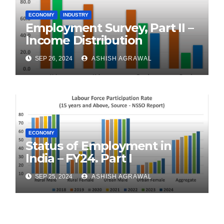
ECONOMY
INDUSTRY
Employment Survey, Part II –
Income Distribution
SEP 26, 2024
ASHISH AGRAWAL
ECONOMY
Status of Employment in
India – FY24. Part I
SEP 25, 2024
ASHISH AGRAWAL