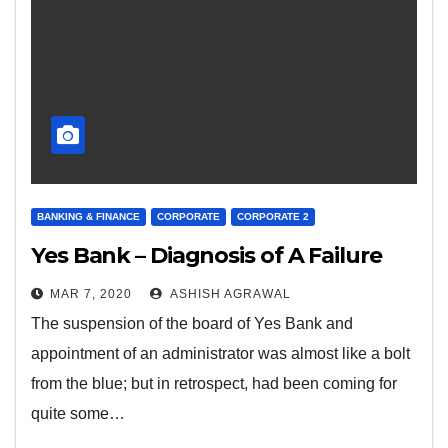
BANKING & FINANCE
CORPORATE
CORPORATE 2
Yes Bank – Diagnosis of A Failure
MAR 7, 2020
ASHISH AGRAWAL
The suspension of the board of Yes Bank and
appointment of an administrator was almost like a bolt
from the blue; but in retrospect, had been coming for
quite some…