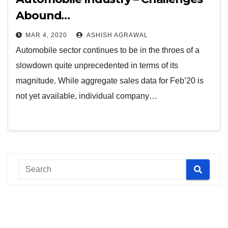
Abound…
MAR 4, 2020
ASHISH AGRAWAL
Automobile sector continues to be in the throes of a
slowdown quite unprecedented in terms of its
magnitude. While aggregate sales data for Feb’20 is
not yet available, individual company…