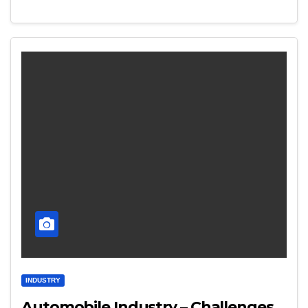
INDUSTRY
Automobile Industry – Challenges