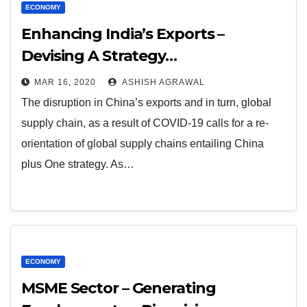
ECONOMY
Enhancing India’s Exports –
Devising A Strategy…
MAR 16, 2020
ASHISH AGRAWAL
The disruption in China’s exports and in turn, global
supply chain, as a result of COVID-19 calls for a re-
orientation of global supply chains entailing China
plus One strategy. As…
ECONOMY
MSME Sector – Generating