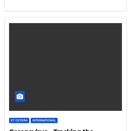
ET CETERA
INTERNATIONAL