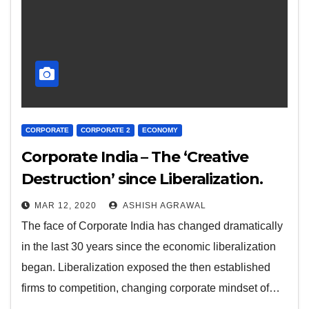
CORPORATE
CORPORATE 2
ECONOMY
Corporate India – The ‘Creative
Destruction’ since Liberalization.
MAR 12, 2020
ASHISH AGRAWAL
The face of Corporate India has changed dramatically
in the last 30 years since the economic liberalization
began. Liberalization exposed the then established
firms to competition, changing corporate mindset of…