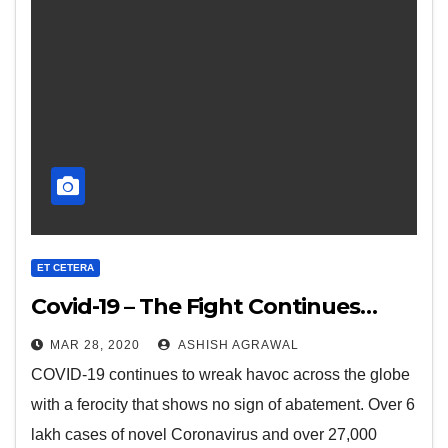
ET CETERA
Covid-19 – The Fight Continues…
MAR 28, 2020
ASHISH AGRAWAL
COVID-19 continues to wreak havoc across the globe
with a ferocity that shows no sign of abatement. Over 6
lakh cases of novel Coronavirus and over 27,000