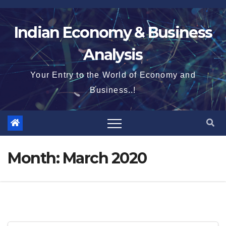
Skip
to
Indian Economy & Business
content
Analysis
Your Entry to the World of Economy and
Business..!
Month:
March 2020