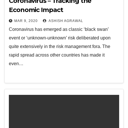
Coronavirus – Tracking the
Economic Impact
MAR 9, 2020
ASHISH AGRAWAL
Coronavirus has emerged as classic ‘black swan’
event or ‘unknown-unknown’ risk deliberated upon
quite extensively in the risk management fora. The
rapid spread across other countries has made it
even…