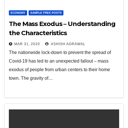
ECONOMY
SAMPLE FREE POSTS
The Mass Exodus – Understanding
the Characteristics
MAR 31, 2020
ASHISH AGRAWAL
The nationwide lock-down to prevent the spread of
Covid-19 has led to an unexpected fallout – mass
exodus of people from urban centers to their home
town. The gravity of…