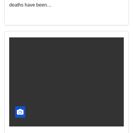
deaths have been…