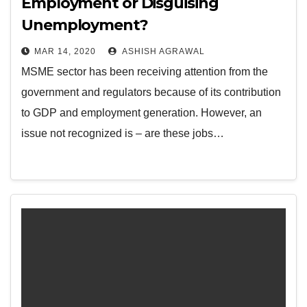
Employment or Disguising
Unemployment?
MAR 14, 2020
ASHISH AGRAWAL
MSME sector has been receiving attention from the
government and regulators because of its contribution
to GDP and employment generation. However, an
issue not recognized is – are these jobs…