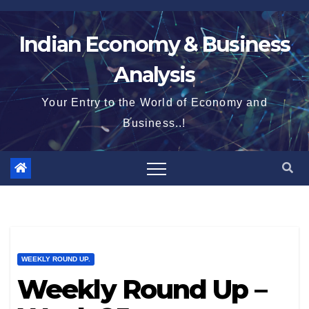
Skip
to
Indian Economy & Business
content
Analysis
Your Entry to the World of Economy and
Business..!
WEEKLY ROUND UP.
Weekly Round Up –