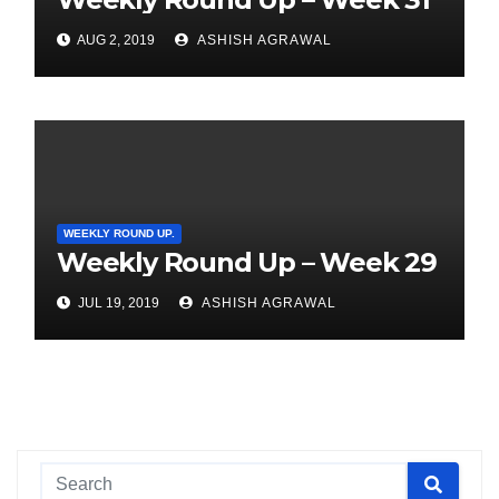
AUG 2, 2019
ASHISH AGRAWAL
WEEKLY ROUND UP.
Weekly Round Up – Week 29
JUL 19, 2019
ASHISH AGRAWAL