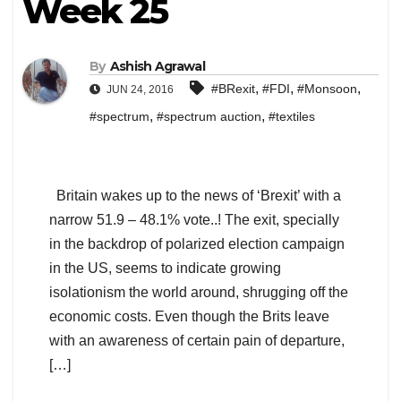
Week 25
By
Ashish Agrawal
,
,
,
#BRexit
#FDI
#Monsoon
JUN 24, 2016
,
,
#spectrum
#spectrum auction
#textiles
Britain wakes up to the news of ‘Brexit’ with a
narrow 51.9 – 48.1% vote..! The exit, specially
in the backdrop of polarized election campaign
in the US, seems to indicate growing
isolationism the world around, shrugging off the
economic costs. Even though the Brits leave
with an awareness of certain pain of departure,
[…]