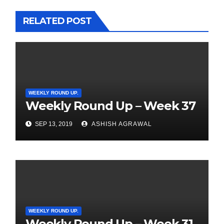
RELATED POST
WEEKLY ROUND UP.
Weekly Round Up – Week 37
SEP 13, 2019
ASHISH AGRAWAL
WEEKLY ROUND UP.
Weekly Round Up – Week 31