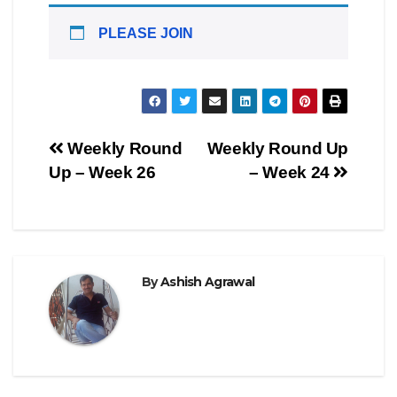
PLEASE JOIN
Post
Weekly Round
Weekly Round Up
Up – Week 26
– Week 24
navigation
By
Ashish Agrawal