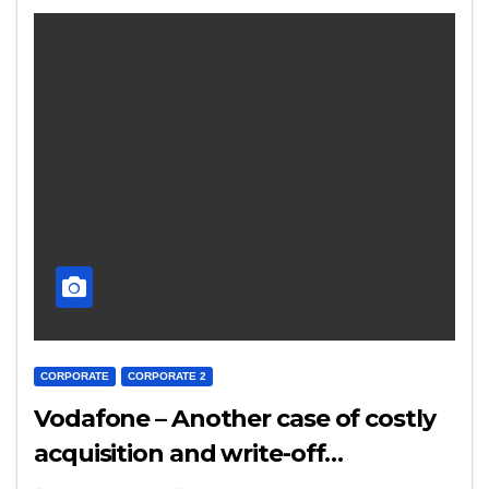
CORPORATE
CORPORATE 2
Vodafone – Another case of costly
acquisition and write-off…