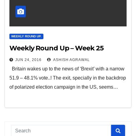
WEEKLY ROUND UP.
Weekly Round Up – Week 25
JUN 24, 2016
ASHISH AGRAWAL
Britain wakes up to the news of ‘Brexit’ with a narrow
51.9 – 48.1% vote..! The exit, specially in the backdrop
of polarized election campaign in the US, seems…