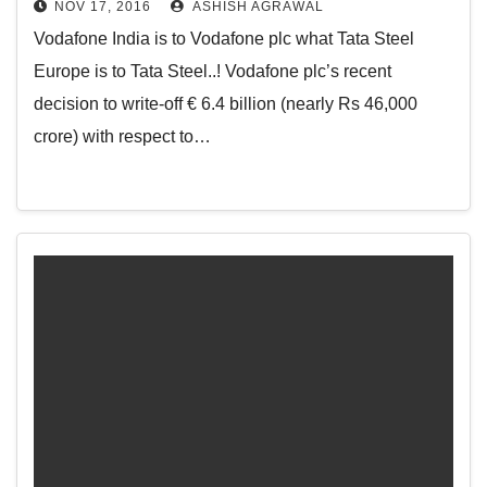
NOV 17, 2016
ASHISH AGRAWAL
Vodafone India is to Vodafone plc what Tata Steel
Europe is to Tata Steel..! Vodafone plc’s recent
decision to write-off € 6.4 billion (nearly Rs 46,000
crore) with respect to…