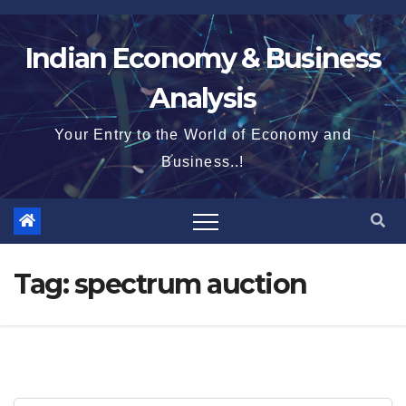
Skip
to
Indian Economy & Business
content
Analysis
Your Entry to the World of Economy and
Business..!
Tag:
spectrum auction