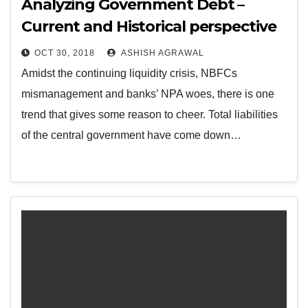
Analyzing Government Debt –
Current and Historical perspective
OCT 30, 2018
ASHISH AGRAWAL
Amidst the continuing liquidity crisis, NBFCs
mismanagement and banks’ NPA woes, there is one
trend that gives some reason to cheer. Total liabilities
of the central government have come down…