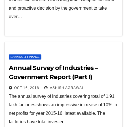
and proactive decision by the government to take
over…
BANKING & FINANCE
Annual Survey of Industries –
Government Report (Part I)
OCT 16, 2018
ASHISH AGRAWAL
The annual survey of industries covering total of 1.91
lakh factories shows an impressive increase of 10% in
net profits for year 2015-16, latest available. The
factories have total invested…