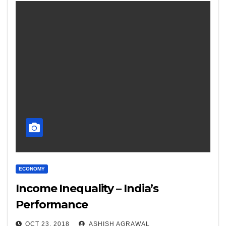
ECONOMY
Income Inequality – India’s
Performance
OCT 23, 2018
ASHISH AGRAWAL