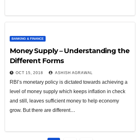
BANKING & FINANCE
Money Supply – Understanding the
Different Forms
OCT 15, 2018
ASHISH AGRAWAL
RBI’s monetary policy is dictated towards achieving a
level of money supply which keeps inflation in check
and still, leaves sufficient money to help economy
grow. But there are different…