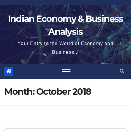
Skip
to
Indian Economy & Business
content
Analysis
Your Entry to the World of Economy and
Business..!
Month:
October 2018