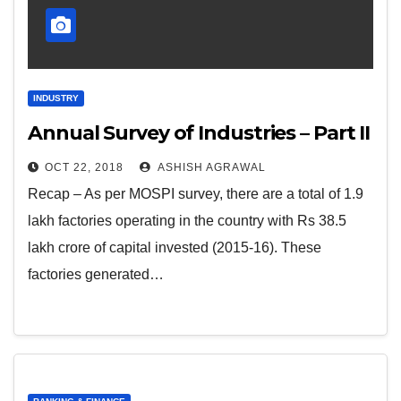
INDUSTRY
Annual Survey of Industries – Part II
OCT 22, 2018
ASHISH AGRAWAL
Recap – As per MOSPI survey, there are a total of 1.9
lakh factories operating in the country with Rs 38.5
lakh crore of capital invested (2015-16). These
factories generated…