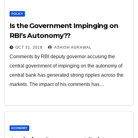
POLICY
Is the Government Impinging on
RBI’s Autonomy??
OCT 31, 2018
ASHISH AGRAWAL
Comments by RBI deputy governor accusing the
central government of impinging on the autonomy of
central bank has generated strong ripples across the
markets. The impact of his comments has…
ECONOMY