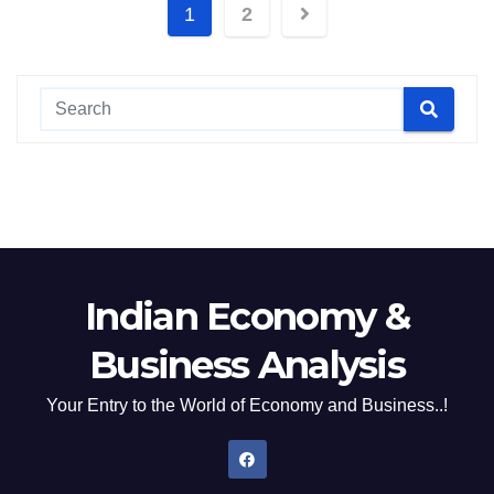
Posts
1
2
pagination
Indian Economy &
Business Analysis
Your Entry to the World of Economy and Business..!