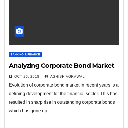
BANKING & FINANCE
Analyzing Corporate Bond Market
OCT 26, 2018
ASHISH AGRAWAL
Evolution of corporate bond market in recent years is a
defining development for the financial sector. This has
resulted in sharp rise in outstanding corporate bonds
which has gone up…