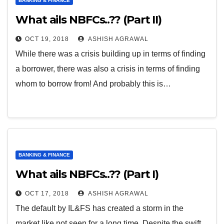
BANKING & FINANCE
What ails NBFCs..?? (Part II)
OCT 19, 2018
ASHISH AGRAWAL
While there was a crisis building up in terms of finding
a borrower, there was also a crisis in terms of finding
whom to borrow from! And probably this is…
BANKING & FINANCE
What ails NBFCs..?? (Part I)
OCT 17, 2018
ASHISH AGRAWAL
The default by IL&FS has created a storm in the
market like not seen for a long time. Despite the swift