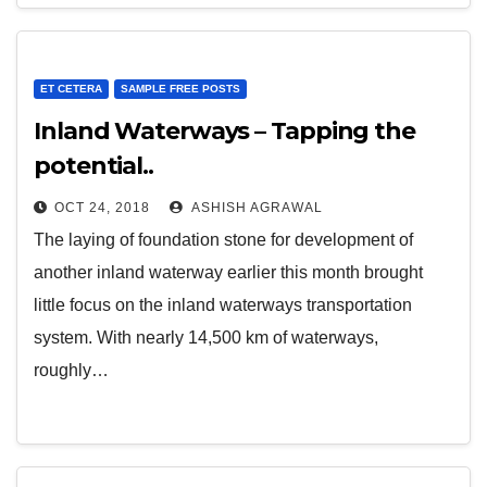
ET CETERA
SAMPLE FREE POSTS
Inland Waterways – Tapping the
potential..
OCT 24, 2018
ASHISH AGRAWAL
The laying of foundation stone for development of
another inland waterway earlier this month brought
little focus on the inland waterways transportation
system. With nearly 14,500 km of waterways,
roughly…