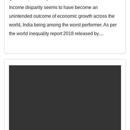
Income disparity seems to have become an
unintended outcome of economic growth across the
world, India being among the worst performer. As per
the world inequality report 2018 released by…