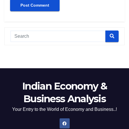
Indian Economy &
Business Analysis
Your Entry to the World of Economy and Business..!