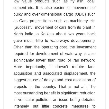
low value products such as fly ash, coal,
cement etc. It is also easier for movement of
bulky and over dimensional cargo (ODC) such
as Cars, project items such as machinery etc.
(Successful movement of cars from its plant in
North India to Kolkata about two years back
gave much fillip to waterways development).
Other than the operating cost, the investment
required for development of waterway is also
significantly lower than road or rail network.
More importantly, it doesn’t require land
acquisition and associated displacement, the
biggest cause of delays and cost escalation of
projects in the country. That is not all. The
most outstanding benefit is significant reduction
in vehicular pollution, an issue being debated
intensely but little concrete measures to