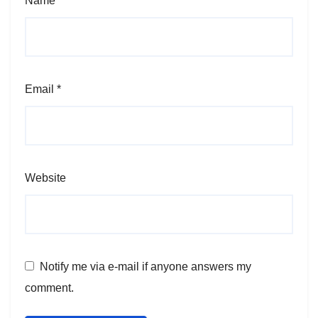
Name
*
Email
*
Website
Notify me via e-mail if anyone answers my
comment.