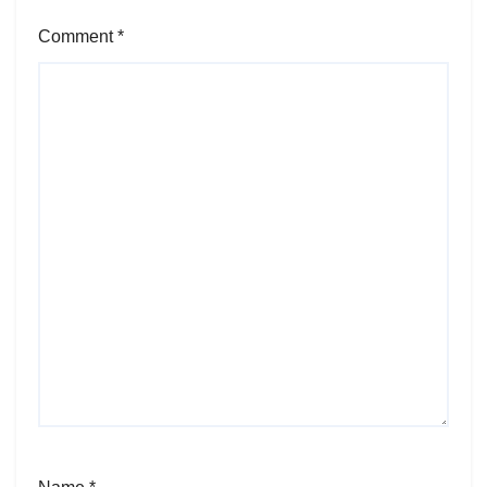
Comment
*