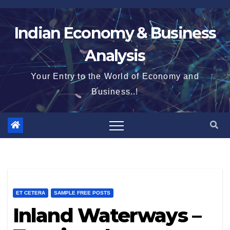
Skip
to
Indian Economy & Business
content
Analysis
Your Entry to the World of Economy and
Business..!
ET CETERA
SAMPLE FREE POSTS
Inland Waterways –