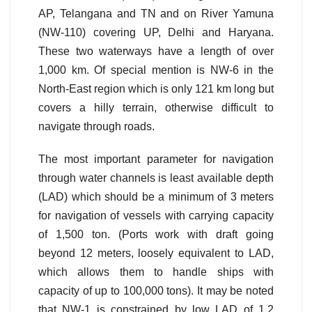
AP, Telangana and TN and on River Yamuna
(NW-110) covering UP, Delhi and Haryana.
These two waterways have a length of over
1,000 km. Of special mention is NW-6 in the
North-East region which is only 121 km long but
covers a hilly terrain, otherwise difficult to
navigate through roads.
The most important parameter for navigation
through water channels is least available depth
(LAD) which should be a minimum of 3 meters
for navigation of vessels with carrying capacity
of 1,500 ton. (Ports work with draft going
beyond 12 meters, loosely equivalent to LAD,
which allows them to handle ships with
capacity of up to 100,000 tons). It may be noted
that NW-1 is constrained by low LAD of 1.2