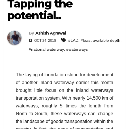
Tapping the
potential..
By
Ashish Agrawal
,
,
#LAD
#least available depth
OCT 24, 2018
,
#national waterway
#waterways
The laying of foundation stone for development
of another inland waterway earlier this month
brought little focus on the inland waterways
transportation system. With nearly 14,500 km of
waterways, roughly 5 times the length from
North to South, these waterways can change
the landscape of goods transportation within the