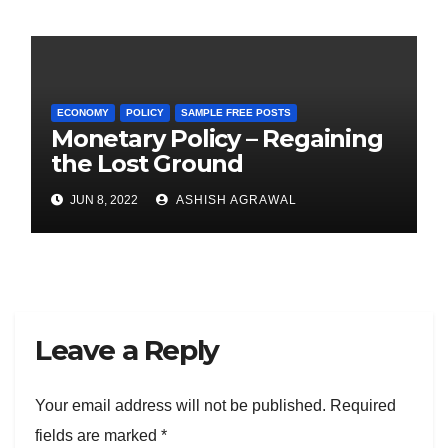
ECONOMY
POLICY
SAMPLE FREE POSTS
Monetary Policy – Regaining
the Lost Ground
JUN 8, 2022
ASHISH AGRAWAL
Leave a Reply
Your email address will not be published.
Required
fields are marked
*