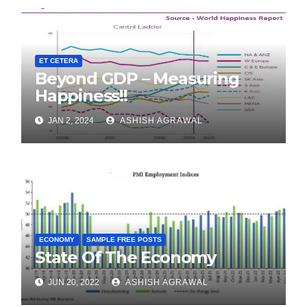
ET CETERA
Beyond GDP – Measuring
Happiness!!
JAN 2, 2024
ASHISH AGRAWAL
ECONOMY
SAMPLE FREE POSTS
State Of The Economy
JUN 20, 2022
ASHISH AGRAWAL