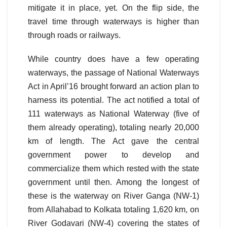
mitigate it in place, yet. On the flip side, the
travel time through waterways is higher than
through roads or railways.
While country does have a few operating
waterways, the passage of National Waterways
Act in April’16 brought forward an action plan to
harness its potential. The act notified a total of
111 waterways as National Waterway (five of
them already operating), totaling nearly 20,000
km of length. The Act gave the central
government power to develop and
commercialize them which rested with the state
government until then. Among the longest of
these is the waterway on River Ganga (NW-1)
from Allahabad to Kolkata totaling 1,620 km, on
River Godavari (NW-4) covering the states of