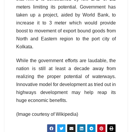
meters limiting its potential. Government has
taken up a project, aided by World Bank, to
increase it to 3 meter which would provide
boost to movement of export bound goods from
North and Eastern region to the port city of
Kolkata.
While the government efforts are laudable, the
nation is still at least a decade away from
realizing the proper potential of waterways.
Innovative model for development as tried out in
highways development may help reap its
huge economic benefits.
(Image courtesy of Wikipedia)