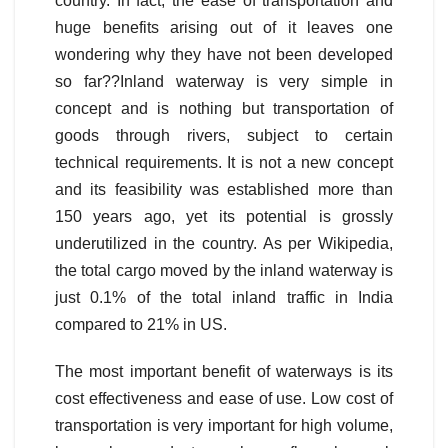
country. In fact, the ease of transportation and
huge benefits arising out of it leaves one
wondering why they have not been developed
so far??
Inland waterway is very simple in
concept and is nothing but transportation of
goods through rivers, subject to certain
technical requirements. It is not a new concept
and its feasibility was established more than
150 years ago, yet its potential is grossly
underutilized in the country. As per Wikipedia,
the total cargo moved by the inland waterway is
just 0.1% of the total inland traffic in India
compared to 21% in US.
The most important benefit of waterways is its
cost effectiveness and ease of use. Low cost of
transportation is very important for high volume,