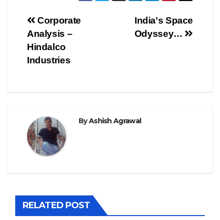
Post
Corporate
India's Space
Analysis –
Odyssey…
navigation
Hindalco
Industries
By
Ashish Agrawal
RELATED POST