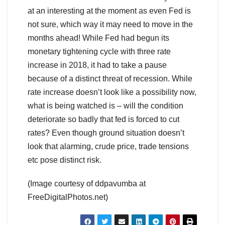
at an interesting at the moment as even Fed is
not sure, which way it may need to move in the
months ahead! While Fed had begun its
monetary tightening cycle with three rate
increase in 2018, it had to take a pause
because of a distinct threat of recession. While
rate increase doesn’t look like a possibility now,
what is being watched is – will the condition
deteriorate so badly that fed is forced to cut
rates? Even though ground situation doesn’t
look that alarming, crude price, trade tensions
etc pose distinct risk.
(Image courtesy of ddpavumba at
FreeDigitalPhotos.net)