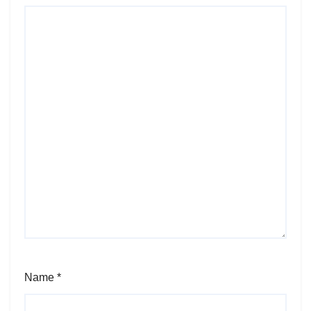
Name
*