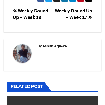
Post
Weekly Round
Weekly Round Up
Up – Week 19
– Week 17
navigation
By
Ashish Agrawal
RELATED POST