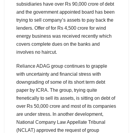
subsidiaries have over Rs 90,000 crore of debt
and the government appointed board has been
trying to sell company’s assets to pay back the
lenders. Offer of for Rs 4,500 crore for wind
energy business was received recently which
covers complete dues on the banks and
involves no haircut.
Reliance ADAG group continues to grapple
with uncertainty and financial stress with
downgrading of some of its short term debt
paper by ICRA. The group, trying quite
frenetically to sell its assets, is sitting on debt of
over Rs 50,000 crore and most of its companies
are under stress. In another development,
National Company Law Appellate Tribunal
(NCLAT) approved the request of group