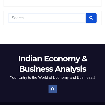
Indian Economy &
Business Analysis
Your Entry to the World of Economy and Business..!