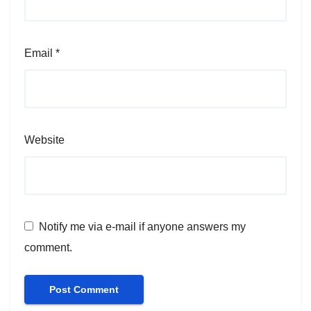
Email
*
Website
Notify me via e-mail if anyone answers my
comment.