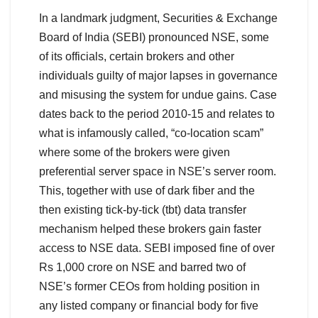
In a landmark judgment, Securities & Exchange
Board of India (SEBI) pronounced NSE, some
of its officials, certain brokers and other
individuals guilty of major lapses in governance
and misusing the system for undue gains. Case
dates back to the period 2010-15 and relates to
what is infamously called, “co-location scam”
where some of the brokers were given
preferential server space in NSE’s server room.
This, together with use of dark fiber and the
then existing tick-by-tick (tbt) data transfer
mechanism helped these brokers gain faster
access to NSE data. SEBI imposed fine of over
Rs 1,000 crore on NSE and barred two of
NSE’s former CEOs from holding position in
any listed company or financial body for five