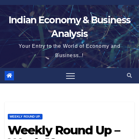
Skip
to
Indian Economy & Business
content
Analysis
Your Entry to the World of Economy and
Business..!
WEEKLY ROUND UP.
Weekly Round Up –