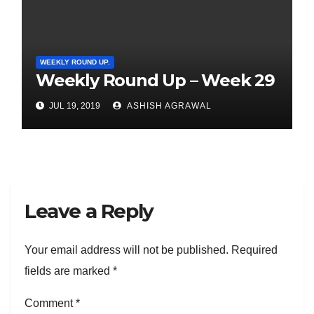
WEEKLY ROUND UP.
Weekly Round Up – Week 29
JUL 19, 2019
ASHISH AGRAWAL
Leave a Reply
Your email address will not be published.
Required
fields are marked
*
Comment
*