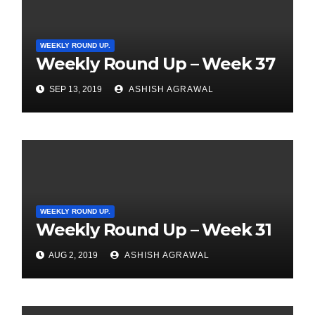
WEEKLY ROUND UP.
Weekly Round Up – Week 37
SEP 13, 2019
ASHISH AGRAWAL
WEEKLY ROUND UP.
Weekly Round Up – Week 31
AUG 2, 2019
ASHISH AGRAWAL