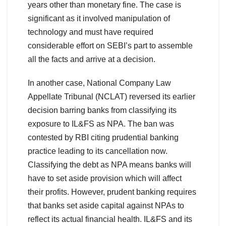
years other than monetary fine. The case is
significant as it involved manipulation of
technology and must have required
considerable effort on SEBI’s part to assemble
all the facts and arrive at a decision.
In another case, National Company Law
Appellate Tribunal (NCLAT) reversed its earlier
decision barring banks from classifying its
exposure to IL&FS as NPA. The ban was
contested by RBI citing prudential banking
practice leading to its cancellation now.
Classifying the debt as NPA means banks will
have to set aside provision which will affect
their profits. However, prudent banking requires
that banks set aside capital against NPAs to
reflect its actual financial health. IL&FS and its