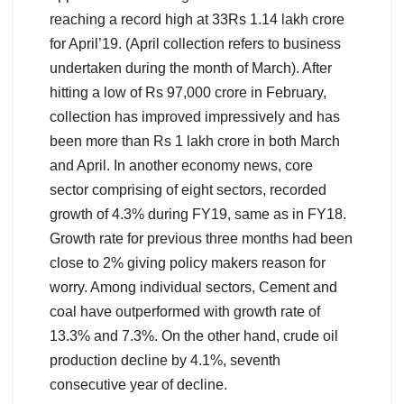
reaching a record high at 33Rs 1.14 lakh crore
for April’19. (April collection refers to business
undertaken during the month of March). After
hitting a low of Rs 97,000 crore in February,
collection has improved impressively and has
been more than Rs 1 lakh crore in both March
and April. In another economy news, core
sector comprising of eight sectors, recorded
growth of 4.3% during FY19, same as in FY18.
Growth rate for previous three months had been
close to 2% giving policy makers reason for
worry. Among individual sectors, Cement and
coal have outperformed with growth rate of
13.3% and 7.3%. On the other hand, crude oil
production decline by 4.1%, seventh
consecutive year of decline.