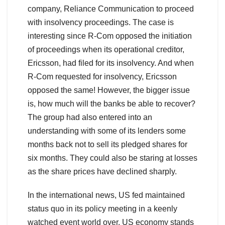
company, Reliance Communication to proceed
with insolvency proceedings. The case is
interesting since R-Com opposed the initiation
of proceedings when its operational creditor,
Ericsson, had filed for its insolvency. And when
R-Com requested for insolvency, Ericsson
opposed the same! However, the bigger issue
is, how much will the banks be able to recover?
The group had also entered into an
understanding with some of its lenders some
months back not to sell its pledged shares for
six months. They could also be staring at losses
as the share prices have declined sharply.
In the international news, US fed maintained
status quo in its policy meeting in a keenly
watched event world over. US economy stands