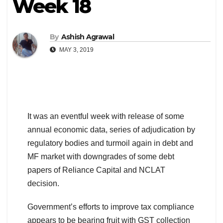
Week 18
By
Ashish Agrawal
MAY 3, 2019
It was an eventful week with release of some
annual economic data, series of adjudication by
regulatory bodies and turmoil again in debt and
MF market with downgrades of some debt
papers of Reliance Capital and NCLAT
decision.
Government’s efforts to improve tax compliance
appears to be bearing fruit with GST collection