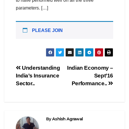
to have performed well on all the three
parameters. […]
PLEASE JOIN
Post
Understanding
Indian Economy –
India’s Insurance
Sept’16
navigation
Sector..
Performance..
By
Ashish Agrawal