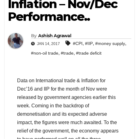
Inflation – Nov/Dec
Performance..
By
Ashish Agrawal
,
,
,
#CPI
#IIP
#money supply
JAN 14, 2017
,
,
#non-oil trade
#trade
#trade deficit
Data on International trade & Inflation for
Dec’16 and IIP for the month of Nov were
released by government agencies earlier this
week. Coming in the backdrop of
demonetisation and its expected adverse
impact, the figures were much awaited. To the
relief of the government, the economy appears