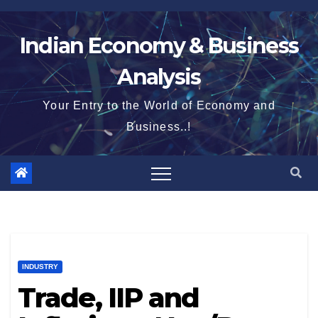
Skip
to
Indian Economy & Business
content
Analysis
Your Entry to the World of Economy and
Business..!
INDUSTRY
Trade, IIP and