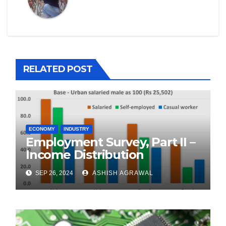
RELATED POST
ECONOMY
INDUSTRY
Employment Survey, Part II –
Income Distribution
SEP 26, 2024
ASHISH AGRAWAL