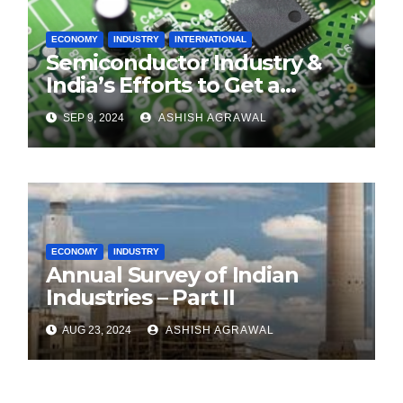
ECONOMY
INDUSTRY
INTERNATIONAL
Semiconductor Industry &
India’s Efforts to Get a
Foothold
SEP 9, 2024
ASHISH AGRAWAL
ECONOMY
INDUSTRY
Annual Survey of Indian
Industries – Part II
AUG 23, 2024
ASHISH AGRAWAL