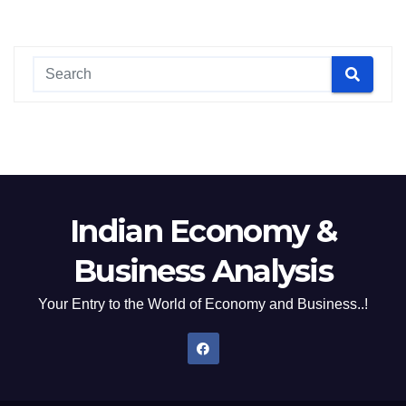
Indian Economy &
Business Analysis
Your Entry to the World of Economy and Business..!