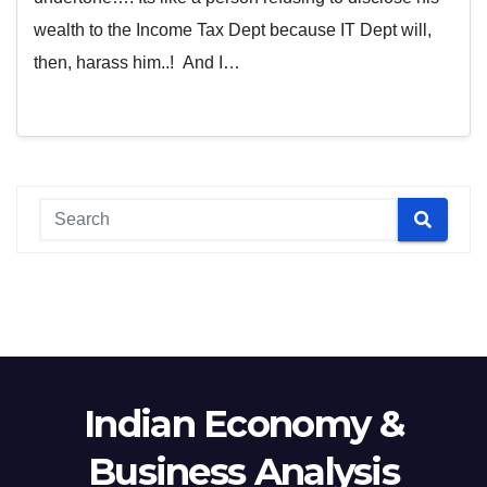
wealth to the Income Tax Dept because IT Dept will,
then, harass him..! And I…
Indian Economy &
Business Analysis