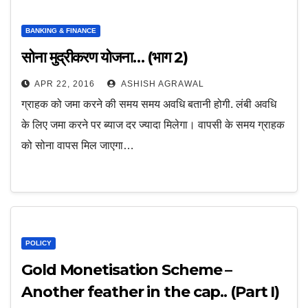
BANKING & FINANCE
सोना मुद्रीकरण योजना… (भाग 2)
APR 22, 2016
ASHISH AGRAWAL
ग्राहक को जमा करने की समय समय अवधि बतानी होगी. लंबी अवधि
के लिए जमा करने पर ब्याज दर ज्यादा मिलेगा। वापसी के समय ग्राहक
को सोना वापस मिल जाएगा…
POLICY
Gold Monetisation Scheme –
Another feather in the cap.. (Part I)