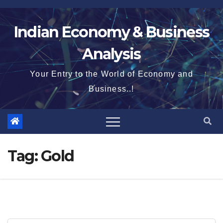
Skip
to
Indian Economy & Business
content
Analysis
Your Entry to the World of Economy and
Business..!
Tag:
Gold