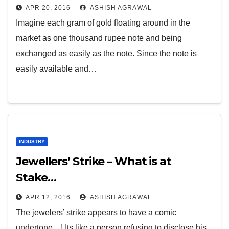
APR 20, 2016
ASHISH AGRAWAL
Imagine each gram of gold floating around in the
market as one thousand rupee note and being
exchanged as easily as the note. Since the note is
easily available and…
INDUSTRY
Jewellers’ Strike – What is at
Stake…
APR 12, 2016
ASHISH AGRAWAL
The jewelers’ strike appears to have a comic
undertone…! Its like a person refusing to disclose his