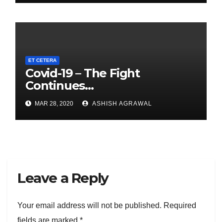
ET CETERA
Covid-19 – The Fight
Continues…
MAR 28, 2020
ASHISH AGRAWAL
Leave a Reply
Your email address will not be published.
Required
fields are marked
*