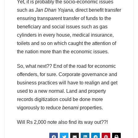
Yet, it is probably the socio-economic issues
such as
Jan Dhan Yojana,
direct benefit transfer
ensuring transparent transfer of funds to the
beneficiary and social issues such as gas
cylinders in every house, medical insurance,
toilets and so on which caught the attention of
the nation more than the economic issues.
So, what next?? End of the road for economic
offenders, for sure. Corporate governance and
business practices will have to realign and get
used to a new normal. Land and property
records digitization could be done more
vigorously to reduce
benami
properties.
Will Rs 2,000 note also find its way out??!