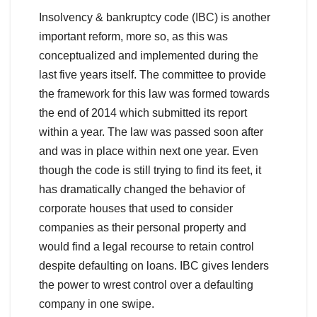
Insolvency & bankruptcy code (IBC) is another
important reform, more so, as this was
conceptualized and implemented during the
last five years itself. The committee to provide
the framework for this law was formed towards
the end of 2014 which submitted its report
within a year. The law was passed soon after
and was in place within next one year. Even
though the code is still trying to find its feet, it
has dramatically changed the behavior of
corporate houses that used to consider
companies as their personal property and
would find a legal recourse to retain control
despite defaulting on loans. IBC gives lenders
the power to wrest control over a defaulting
company in one swipe.