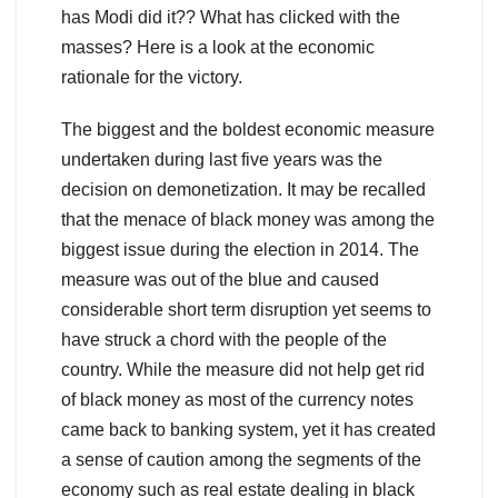
has Modi did it?? What has clicked with the
masses? Here is a look at the economic
rationale for the victory.
The biggest and the boldest economic measure
undertaken during last five years was the
decision on demonetization. It may be recalled
that the menace of black money was among the
biggest issue during the election in 2014. The
measure was out of the blue and caused
considerable short term disruption yet seems to
have struck a chord with the people of the
country. While the measure did not help get rid
of black money as most of the currency notes
came back to banking system, yet it has created
a sense of caution among the segments of the
economy such as real estate dealing in black