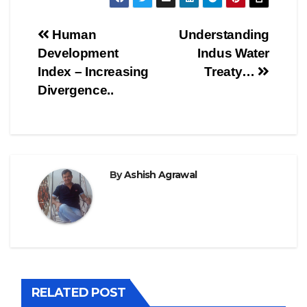
Post
Human
Understanding
Development
Indus Water
navigation
Index – Increasing
Treaty…
Divergence..
By
Ashish Agrawal
RELATED POST