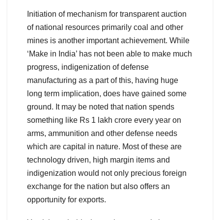
Initiation of mechanism for transparent auction
of national resources primarily coal and other
mines is another important achievement. While
‘Make in India’ has not been able to make much
progress, indigenization of defense
manufacturing as a part of this, having huge
long term implication, does have gained some
ground. It may be noted that nation spends
something like Rs 1 lakh crore every year on
arms, ammunition and other defense needs
which are capital in nature. Most of these are
technology driven, high margin items and
indigenization would not only precious foreign
exchange for the nation but also offers an
opportunity for exports.