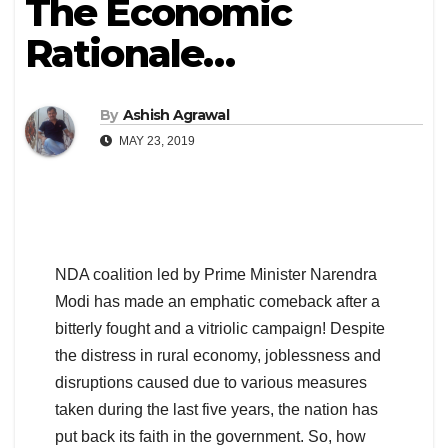
The Economic
Rationale…
By
Ashish Agrawal
MAY 23, 2019
NDA coalition led by Prime Minister Narendra
Modi has made an emphatic comeback after a
bitterly fought and a vitriolic campaign! Despite
the distress in rural economy, joblessness and
disruptions caused due to various measures
taken during the last five years, the nation has
put back its faith in the government. So, how