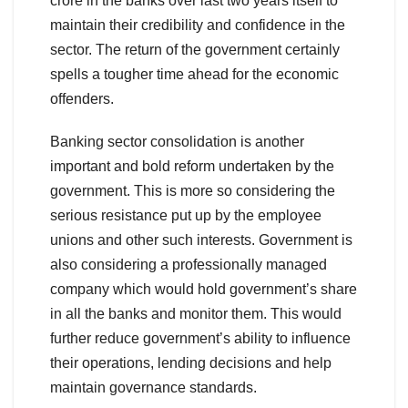
crore in the banks over last two years itself to
maintain their credibility and confidence in the
sector. The return of the government certainly
spells a tougher time ahead for the economic
offenders.
Banking sector consolidation is another
important and bold reform undertaken by the
government. This is more so considering the
serious resistance put up by the employee
unions and other such interests. Government is
also considering a professionally managed
company which would hold government’s share
in all the banks and monitor them. This would
further reduce government’s ability to influence
their operations, lending decisions and help
maintain governance standards.