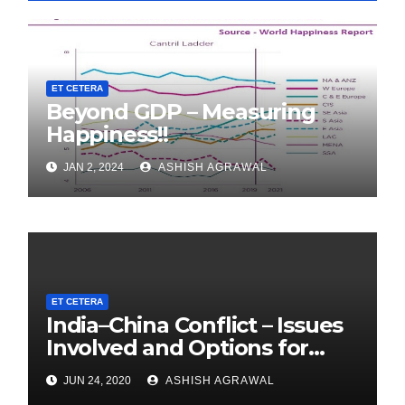
ET CETERA
Beyond GDP – Measuring
Happiness!!
JAN 2, 2024
ASHISH AGRAWAL
ET CETERA
India–China Conflict – Issues
Involved and Options for
India
JUN 24, 2020
ASHISH AGRAWAL