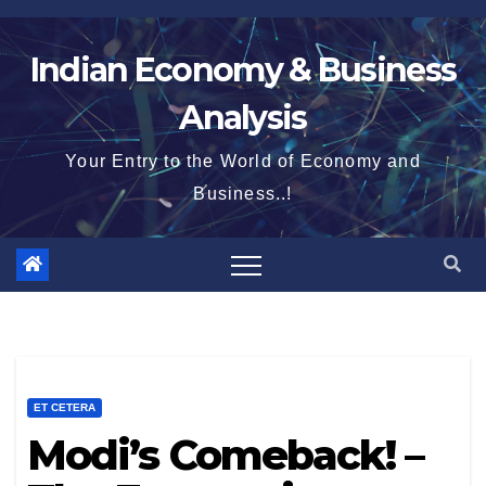
Skip
to
Indian Economy & Business
content
Analysis
Your Entry to the World of Economy and
Business..!
ET CETERA
Modi’s Comeback! –