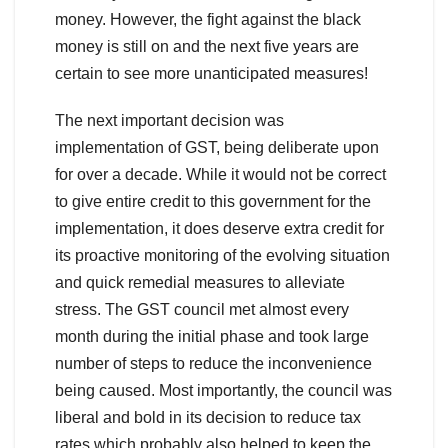
money. However, the fight against the black
money is still on and the next five years are
certain to see more unanticipated measures!
The next important decision was
implementation of GST, being deliberate upon
for over a decade. While it would not be correct
to give entire credit to this government for the
implementation, it does deserve extra credit for
its proactive monitoring of the evolving situation
and quick remedial measures to alleviate
stress. The GST council met almost every
month during the initial phase and took large
number of steps to reduce the inconvenience
being caused. Most importantly, the council was
liberal and bold in its decision to reduce tax
rates which probably also helped to keep the