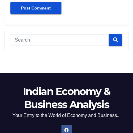
Indian Economy &
Business Analysis
Your Entry to the World of Economy and Business..!