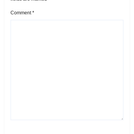
Comment
*