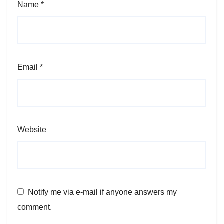
Name
*
Email
*
Website
Notify me via e-mail if anyone answers my
comment.