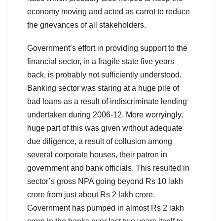
economy moving and acted as carrot to reduce
the grievances of all stakeholders.
Government’s effort in providing support to the
financial sector, in a fragile state five years
back, is probably not sufficiently understood.
Banking sector was staring at a huge pile of
bad loans as a result of indiscriminate lending
undertaken during 2006-12. More worryingly,
huge part of this was given without adequate
due diligence, a result of collusion among
several corporate houses, their patron in
government and bank officials. This resulted in
sector’s gross NPA going beyond Rs 10 lakh
crore from just about Rs 2 lakh crore.
Government has pumped in almost Rs 2 lakh