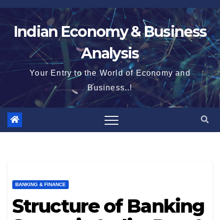
Skip
to
Indian Economy & Business
content
Analysis
Your Entry to the World of Economy and
Business..!
BANKING & FINANCE
Structure of Banking