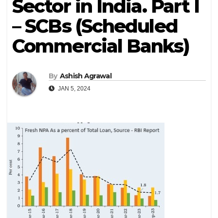
Sector in India. Part I
– SCBs (Scheduled
Commercial Banks)
By
Ashish Agrawal
JAN 5, 2024