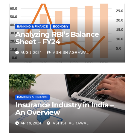
BANKING & FINANCE
ECONOMY
Analyzing RBI’s Balance
Sheet – FY24
AUG 1, 2024
ASHISH AGRAWAL
BANKING & FINANCE
Insurance Industry in India –
An Overview
APR 9, 2024
ASHISH AGRAWAL