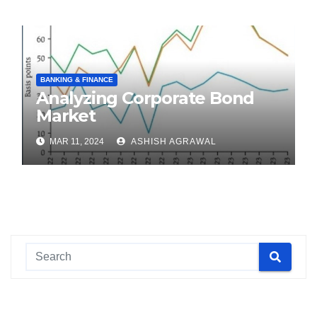
BANKING & FINANCE
Analyzing Corporate Bond
Market
MAR 11, 2024
ASHISH AGRAWAL