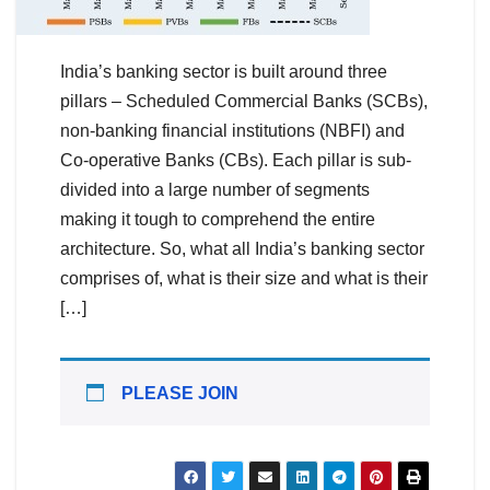
India’s banking sector is built around three
pillars – Scheduled Commercial Banks (SCBs),
non-banking financial institutions (NBFI) and
Co-operative Banks (CBs). Each pillar is sub-
divided into a large number of segments
making it tough to comprehend the entire
architecture. So, what all India’s banking sector
comprises of, what is their size and what is their
[…]
PLEASE JOIN