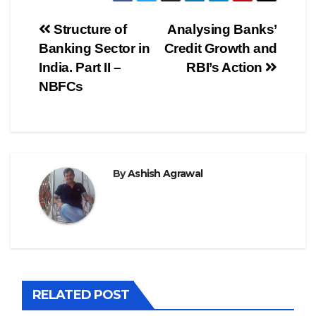
Post
Structure of
Analysing Banks’
Banking Sector in
Credit Growth and
navigation
India. Part II –
RBI’s Action
NBFCs
By
Ashish Agrawal
RELATED POST