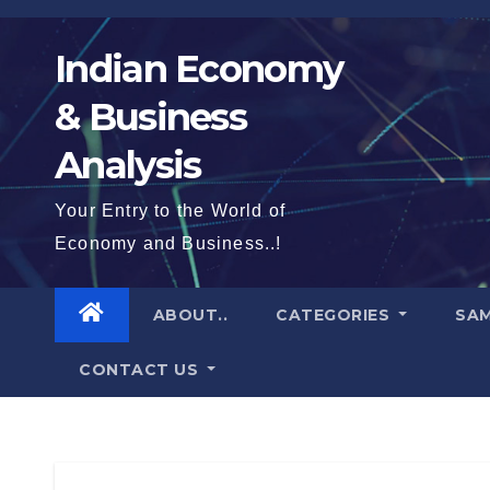
Skip
to
Indian Economy
content
& Business
Analysis
Your Entry to the World of
Economy and Business..!
ABOUT..
CATEGORIES
SAM
CONTACT US