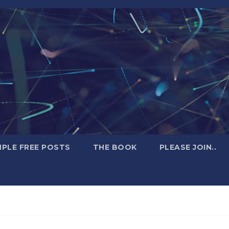
PLE FREE POSTS
THE BOOK
PLEASE JOIN..