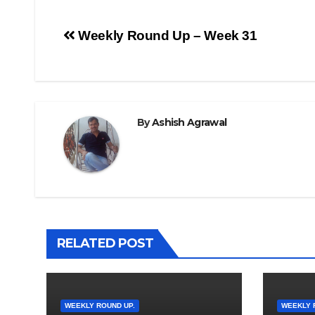
Post
Weekly Round Up – Week 31
navigation
By
Ashish Agrawal
RELATED POST
WEEKLY ROUND UP.
WEEKLY 