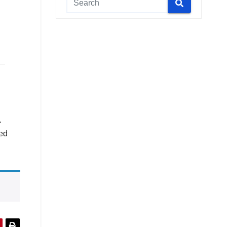
.
ted