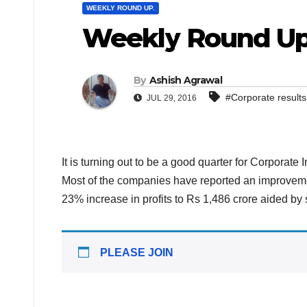
WEEKLY ROUND UP.
Weekly Round Up
By
Ashish Agrawal
#Corporate results
JUL 29, 2016
It is turning out to be a good quarter for Corporate
Most of the companies have reported an improveme
23% increase in profits to Rs 1,486 crore aided b
PLEASE JOIN