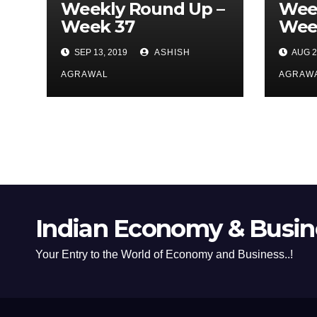
Weekly Round Up –
Wee
Week 37
Wee
SEP 13, 2019
ASHISH
AUG 2
AGRAWAL
AGRAW
Indian Economy & Busine
Your Entry to the World of Economy and Business..!