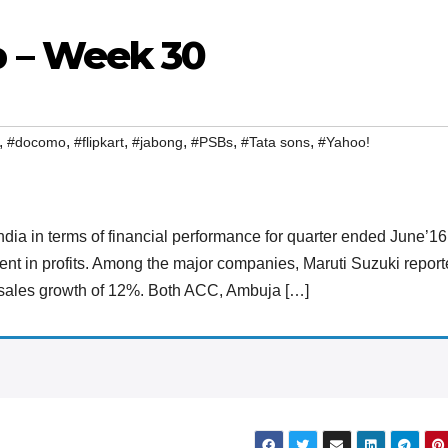
 – Week 30
,
,
,
,
,
,
#docomo
#flipkart
#jabong
#PSBs
#Tata sons
#Yahoo!
 India in terms of financial performance for quarter ended June’16
nt in profits. Among the major companies, Maruti Suzuki repor
y sales growth of 12%. Both ACC, Ambuja […]