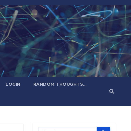
LOGIN
RANDOM THOUGHTS…