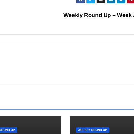
Weekly Round Up – Week
ROUND UP.
WEEKLY ROUND UP.