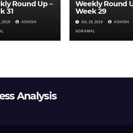
kly Round Up –
Weekly Round U
k 31
Week 29
, 2019
ASHISH
JUL 19, 2019
ASHISH
AL
AGRAWAL
ss Analysis