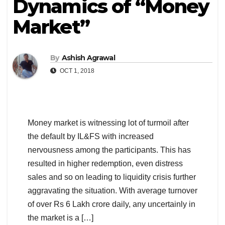
Dynamics of “Money
Market”
By
Ashish Agrawal
OCT 1, 2018
Money market is witnessing lot of turmoil after
the default by IL&FS with increased
nervousness among the participants. This has
resulted in higher redemption, even distress
sales and so on leading to liquidity crisis further
aggravating the situation. With average turnover
of over Rs 6 Lakh crore daily, any uncertainly in
the market is a […]