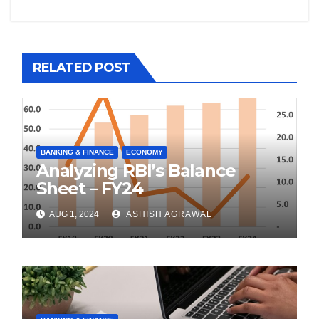
RELATED POST
BANKING & FINANCE
ECONOMY
Analyzing RBI’s Balance
Sheet – FY24
AUG 1, 2024
ASHISH AGRAWAL