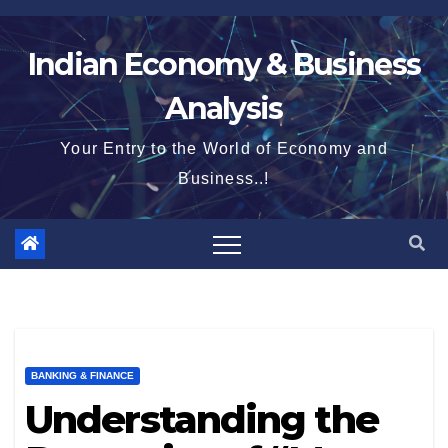
Skip
to
Indian Economy & Business
content
Analysis
Your Entry to the World of Economy and
Business..!
BANKING & FINANCE
Understanding the