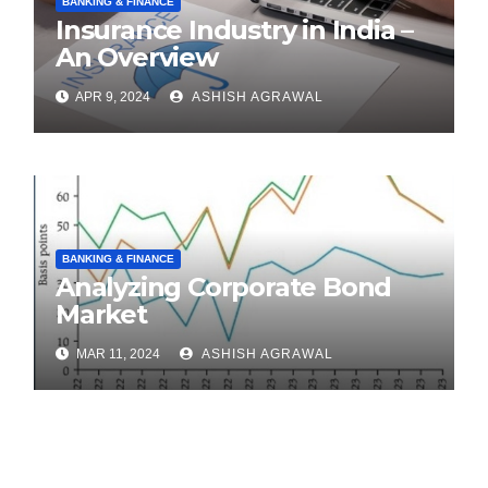
BANKING & FINANCE
Insurance Industry in India –
An Overview
APR 9, 2024
ASHISH AGRAWAL
BANKING & FINANCE
Analyzing Corporate Bond
Market
MAR 11, 2024
ASHISH AGRAWAL