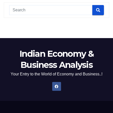
Indian Economy &
Business Analysis
Your Entry to the World of Economy and Business..!