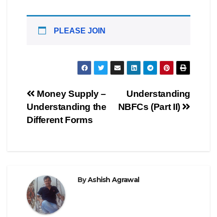
PLEASE JOIN
Post
Money Supply –
Understanding
Understanding the
NBFCs (Part II)
navigation
Different Forms
By
Ashish Agrawal