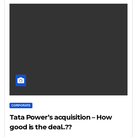
CORPORATE
Tata Power’s acquisition – How
good is the deal..??