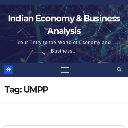
Skip
to
Indian Economy & Business
content
Analysis
Your Entry to the World of Economy and
Business..!
Tag:
UMPP