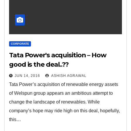
CORPORATE
Tata Power's acquisition – How
good is the deal..??
JUN 14, 2016
ASHISH AGRAWAL
Tata Power’s acquisition of renewable energy assets
of Welspun group appears an ambitious attempt to
change the landscape of renewables. While
company’s hope may ride high on this deal, hopefully,
this…