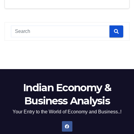
Indian Economy &
Business Analysis
Your Entry to the World of Economy and Business..!