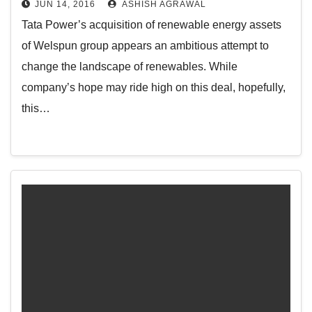
JUN 14, 2016
ASHISH AGRAWAL
Tata Power’s acquisition of renewable energy assets
of Welspun group appears an ambitious attempt to
change the landscape of renewables. While
company’s hope may ride high on this deal, hopefully,
this…