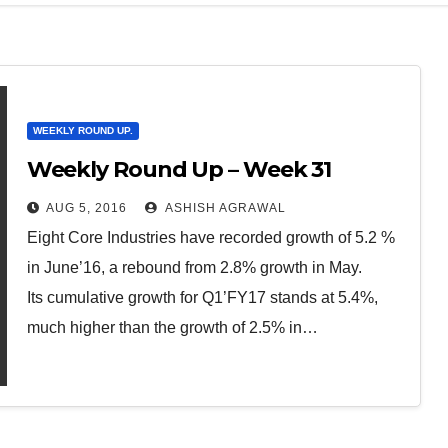
WEEKLY ROUND UP.
Weekly Round Up – Week 31
AUG 5, 2016
ASHISH AGRAWAL
Eight Core Industries have recorded growth of 5.2 %
in June’16, a rebound from 2.8% growth in May.
Its cumulative growth for Q1’FY17 stands at 5.4%,
much higher than the growth of 2.5% in…