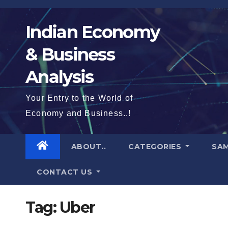
Skip
to
Indian Economy
content
& Business
Analysis
Your Entry to the World of
Economy and Business..!
ABOUT..
CATEGORIES
SAM
CONTACT US
Tag:
Uber