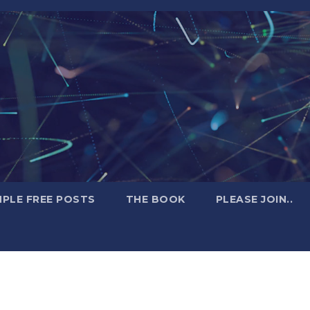
PLE FREE POSTS
THE BOOK
PLEASE JOIN..