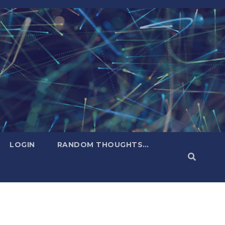
LOGIN
RANDOM THOUGHTS…