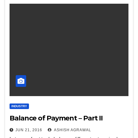
INDUSTRY
Balance of Payment – Part II
JUN 21, 2016
ASHISH AGRAWAL