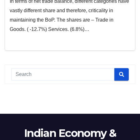
In terms of net trade balance, different categories have
vastly different share and therefore, criticality in
maintaining the BoP. The shares are – Trade in
Goods. ( -12.7%) Services. (6.8%)…
Indian Economy &