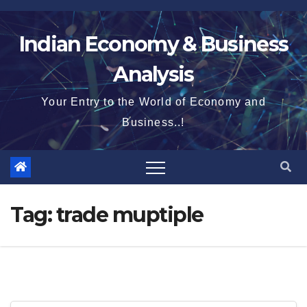
Skip
to
Indian Economy & Business
content
Analysis
Your Entry to the World of Economy and
Business..!
Tag:
trade muptiple