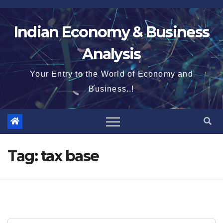
Skip
to
Indian Economy & Business
content
Analysis
Your Entry to the World of Economy and
Business..!
Tag:
tax base