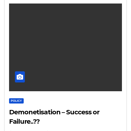
POLICY
Demonetisation – Success or
Failure..??