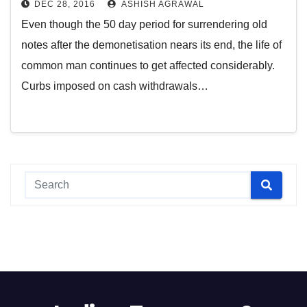
DEC 28, 2016
ASHISH AGRAWAL
Even though the 50 day period for surrendering old
notes after the demonetisation nears its end, the life of
common man continues to get affected considerably.
Curbs imposed on cash withdrawals…