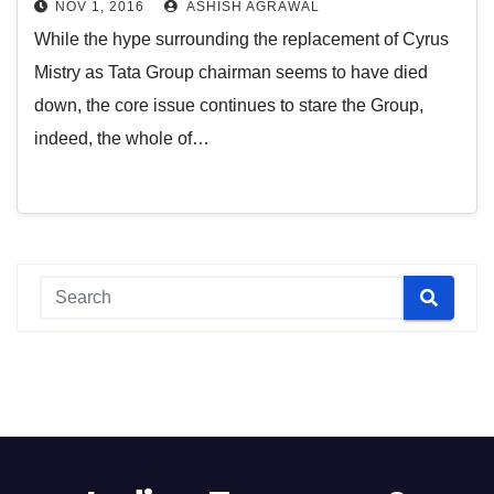
NOV 1, 2016
ASHISH AGRAWAL
While the hype surrounding the replacement of Cyrus
Mistry as Tata Group chairman seems to have died
down, the core issue continues to stare the Group,
indeed, the whole of…