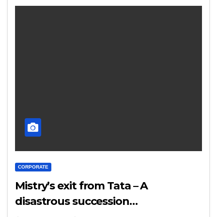
CORPORATE
Mistry’s exit from Tata – A
disastrous succession…