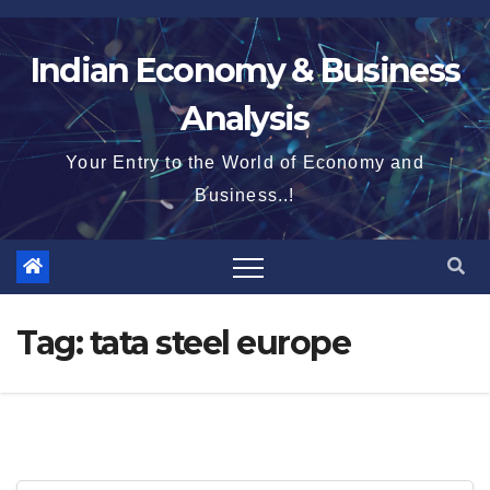
Skip
to
Indian Economy & Business
content
Analysis
Your Entry to the World of Economy and
Business..!
Tag:
tata steel europe