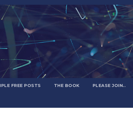
PLE FREE POSTS
THE BOOK
PLEASE JOIN..