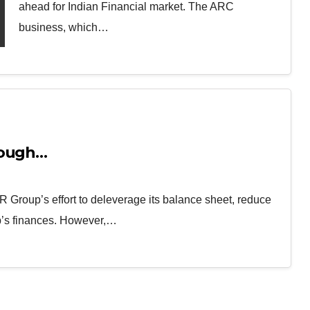
ahead for Indian Financial market. The ARC
business, which…
nough…
 Group’s effort to deleverage its balance sheet, reduce
up’s finances. However,…