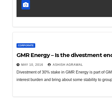
CORPORATE
GMR Energy – Is the divestment e
MAY 10, 2016
ASHISH AGRAWAL
Divestment of 30% stake in GMR Energy is part of GMR
interest burden and bring about some stability to gro