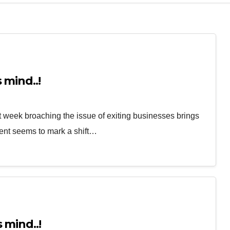
 mind..!
 week broaching the issue of exiting businesses brings
ent seems to mark a shift…
 mind..!