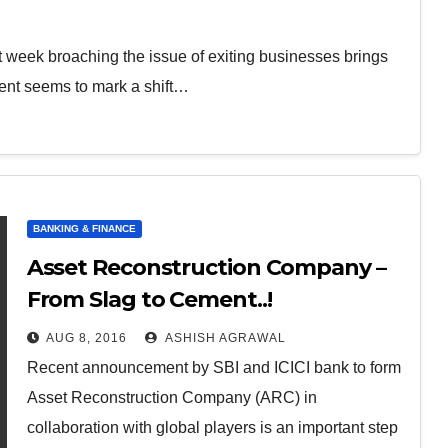
 week broaching the issue of exiting businesses brings
ent seems to mark a shift…
BANKING & FINANCE
Asset Reconstruction Company –
From Slag to Cement..!
AUG 8, 2016
ASHISH AGRAWAL
Recent announcement by SBI and ICICI bank to form
Asset Reconstruction Company (ARC) in
collaboration with global players is an important step