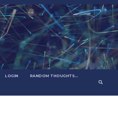
LOGIN
RANDOM THOUGHTS…