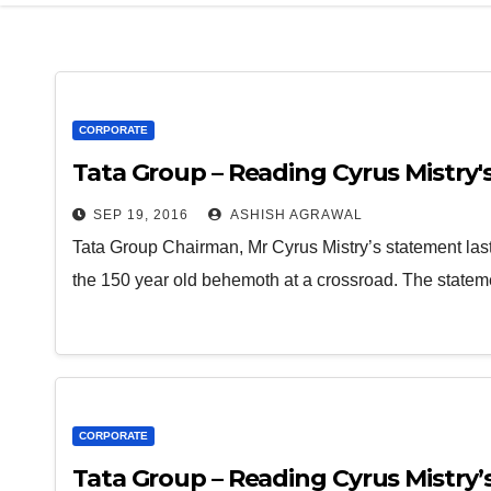
CORPORATE
Tata Group – Reading Cyrus Mistry's
SEP 19, 2016
ASHISH AGRAWAL
Tata Group Chairman, Mr Cyrus Mistry’s statement last
the 150 year old behemoth at a crossroad. The statem
CORPORATE
Tata Group – Reading Cyrus Mistry’s