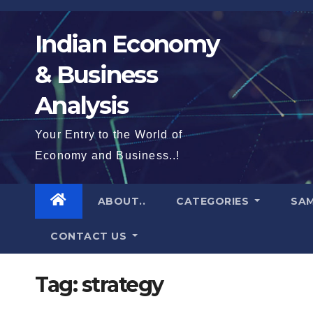
Skip
to
Indian Economy
content
& Business
Analysis
Your Entry to the World of
Economy and Business..!
ABOUT..
CATEGORIES
SAM
CONTACT US
Tag:
strategy