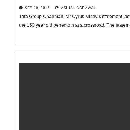
SEP 19, 2016
ASHISH AGRAWAL
Tata Group Chairman, Mr Cyrus Mistry’s statement last
the 150 year old behemoth at a crossroad. The statem