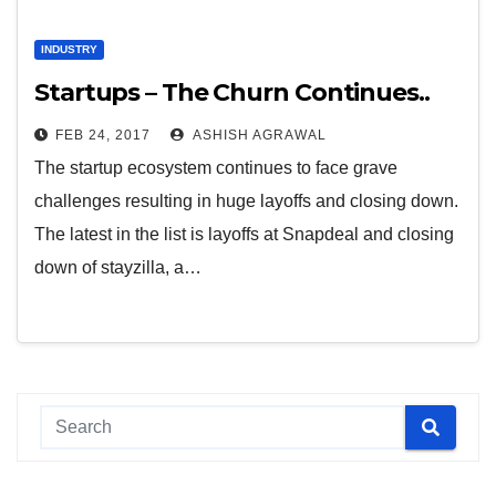
INDUSTRY
Startups – The Churn Continues..
FEB 24, 2017
ASHISH AGRAWAL
The startup ecosystem continues to face grave
challenges resulting in huge layoffs and closing down.
The latest in the list is layoffs at Snapdeal and closing
down of stayzilla, a…