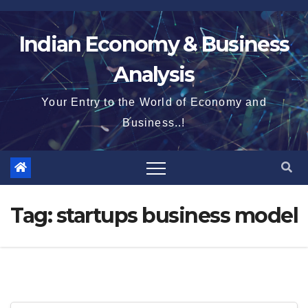
Skip
to
Indian Economy & Business
content
Analysis
Your Entry to the World of Economy and
Business..!
Tag:
startups business model