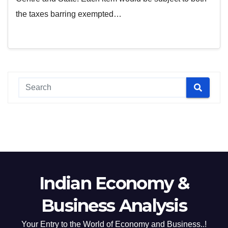
the taxes barring exempted…
Indian Economy &
Business Analysis
Your Entry to the World of Economy and Business..!