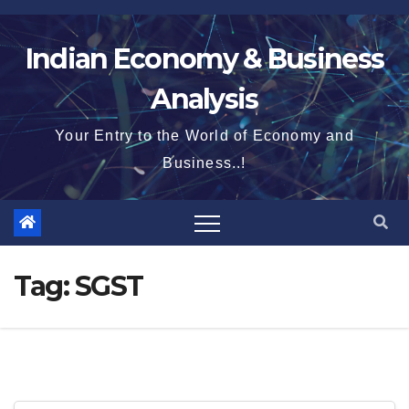
Skip
to
Indian Economy & Business
content
Analysis
Your Entry to the World of Economy and
Business..!
Tag:
SGST