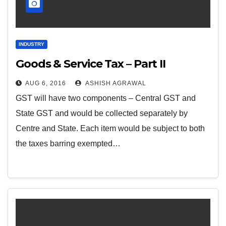
INDUSTRY
Goods & Service Tax – Part II
AUG 6, 2016
ASHISH AGRAWAL
GST will have two components – Central GST and
State GST and would be collected separately by
Centre and State. Each item would be subject to both
the taxes barring exempted…