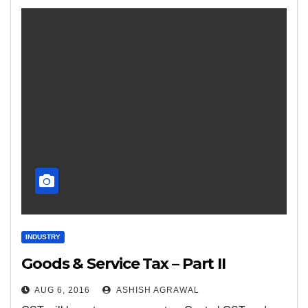
INDUSTRY
Goods & Service Tax – Part II
AUG 6, 2016
ASHISH AGRAWAL