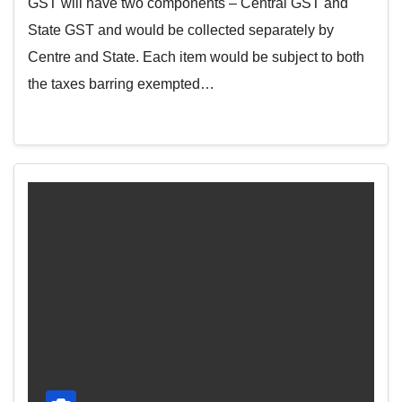
GST will have two components – Central GST and
State GST and would be collected separately by
Centre and State. Each item would be subject to both
the taxes barring exempted…