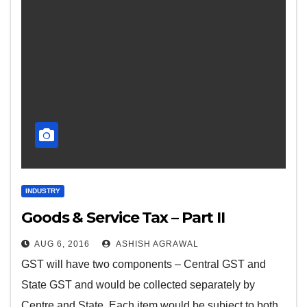
INDUSTRY
Goods & Service Tax – Part II
AUG 6, 2016
ASHISH AGRAWAL
GST will have two components – Central GST and
State GST and would be collected separately by
Centre and State. Each item would be subject to both