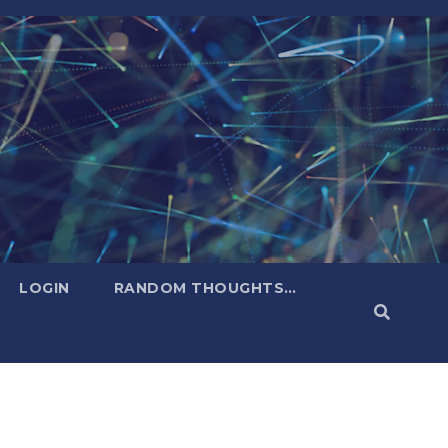
LOGIN
RANDOM THOUGHTS…