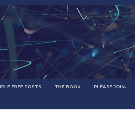
PLE FREE POSTS
THE BOOK
PLEASE JOIN..