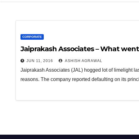
CORPORATE
Jaiprakash Associates – What went
JUN 11, 2016
ASHISH AGRAWAL
Jaiprakash Associates (JAL) hogged lot of limelight la
reasons. The company reported defaulting on its pri