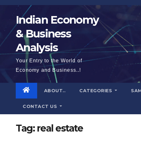
Skip
to
Indian Economy
content
& Business
Analysis
Your Entry to the World of
Economy and Business..!
ABOUT..
CATEGORIES
SAM
CONTACT US
Tag:
real estate