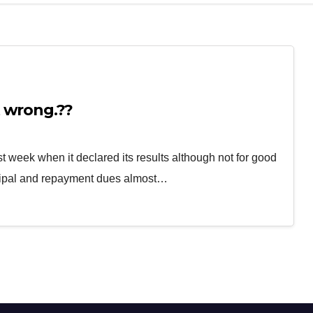
 wrong.??
st week when it declared its results although not for good
ncipal and repayment dues almost…