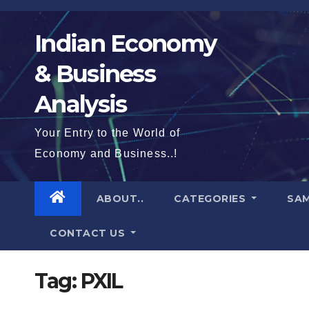
Skip
to
Indian Economy
content
& Business
Analysis
Your Entry to the World of
Economy and Business..!
ABOUT..
CATEGORIES
SAM
CONTACT US
Tag:
PXIL