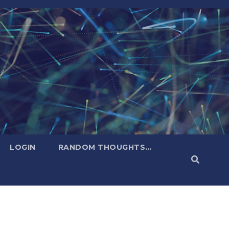
LOGIN
RANDOM THOUGHTS…