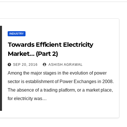
INDUSTRY
Towards Efficient Electricity
Market… (Part 2)
SEP 20, 2016
ASHISH AGRAWAL
Among the major stages in the evolution of power
sector is establishment of Power Exchanges in 2008.
The absence of a trading platform, or a market place,
for electricity was…