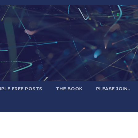
PLE FREE POSTS
THE BOOK
PLEASE JOIN..