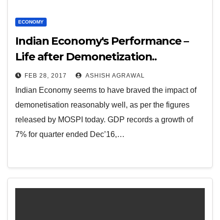
ECONOMY
Indian Economy's Performance –
Life after Demonetization..
FEB 28, 2017
ASHISH AGRAWAL
Indian Economy seems to have braved the impact of
demonetisation reasonably well, as per the figures
released by MOSPI today. GDP records a growth of
7% for quarter ended Dec’16,…