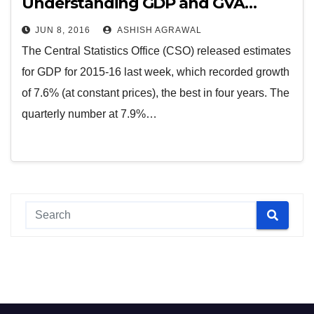
Understanding GDP and GVA…
JUN 8, 2016
ASHISH AGRAWAL
The Central Statistics Office (CSO) released estimates
for GDP for 2015-16 last week, which recorded growth
of 7.6% (at constant prices), the best in four years. The
quarterly number at 7.9%…