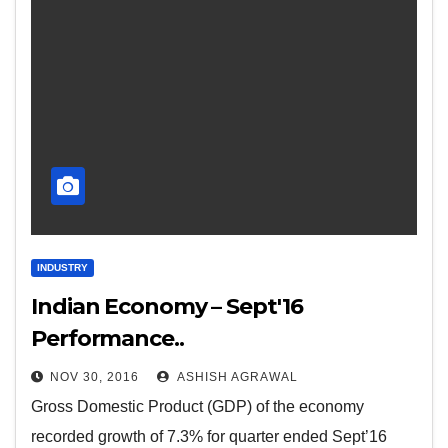
INDUSTRY
Indian Economy – Sept'16
Performance..
NOV 30, 2016
ASHISH AGRAWAL
Gross Domestic Product (GDP) of the economy
recorded growth of 7.3% for quarter ended Sept’16