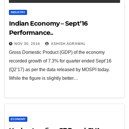
INDUSTRY
Indian Economy – Sept’16
Performance..
NOV 30, 2016
ASHISH AGRAWAL
Gross Domestic Product (GDP) of the economy
recorded growth of 7.3% for quarter ended Sept’16
(Q2’17) as per the data released by MOSPI today.
While the figure is slightly better…
ECONOMY