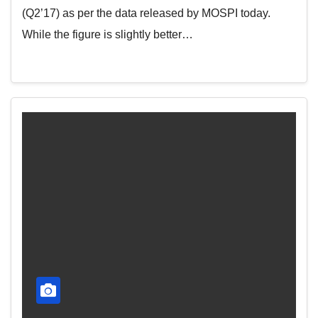
(Q2’17) as per the data released by MOSPI today.
While the figure is slightly better…