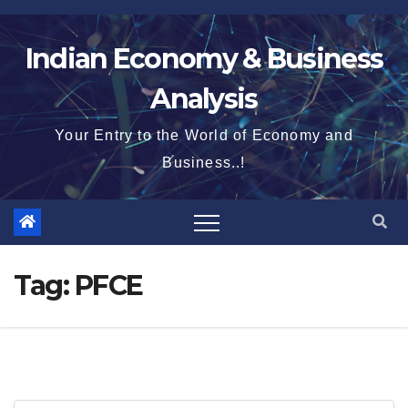
Skip
to
Indian Economy & Business
content
Analysis
Your Entry to the World of Economy and
Business..!
Tag:
PFCE