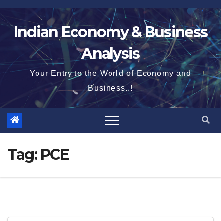
Skip
to
Indian Economy & Business
content
Analysis
Your Entry to the World of Economy and
Business..!
Tag:
PCE