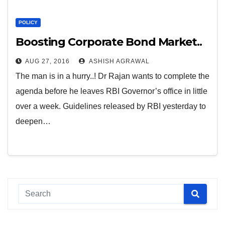
POLICY
Boosting Corporate Bond Market..
AUG 27, 2016
ASHISH AGRAWAL
The man is in a hurry..! Dr Rajan wants to complete the
agenda before he leaves RBI Governor’s office in little
over a week. Guidelines released by RBI yesterday to
deepen…