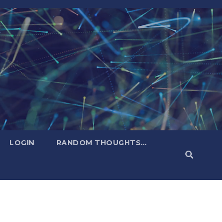
LOGIN
RANDOM THOUGHTS…