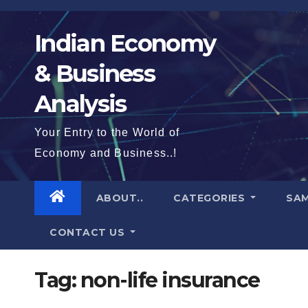
Skip
to
Indian Economy
content
& Business
Analysis
Your Entry to the World of
Economy and Business..!
ABOUT..
CATEGORIES
SAM
CONTACT US
Tag:
non-life insurance