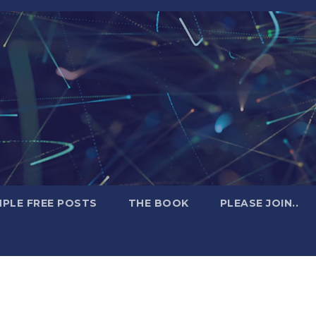
PLE FREE POSTS
THE BOOK
PLEASE JOIN..