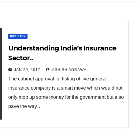
INDUSTRY
Understanding India’s Insurance
Sector..
JAN 20, 2017
ASHISH AGRAWAL
The cabinet approval for listing of five general
insurance company is a smart move which would not
only mop up some money for the government but also
pave the way…