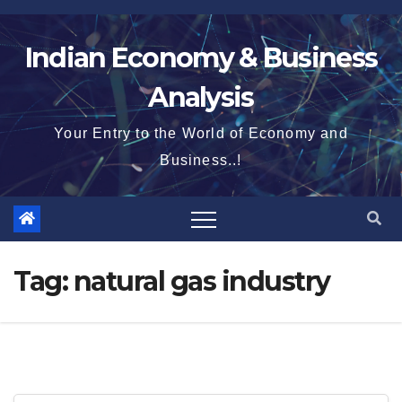
Skip
to
Indian Economy & Business
content
Analysis
Your Entry to the World of Economy and
Business..!
Tag:
natural gas industry