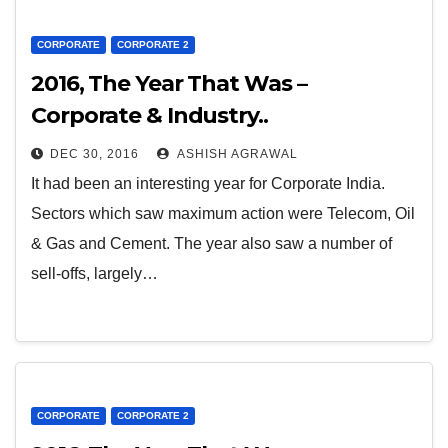
CORPORATE
CORPORATE 2
2016, The Year That Was –
Corporate & Industry..
DEC 30, 2016
ASHISH AGRAWAL
It had been an interesting year for Corporate India.
Sectors which saw maximum action were Telecom, Oil
& Gas and Cement. The year also saw a number of
sell-offs, largely…
CORPORATE
CORPORATE 2