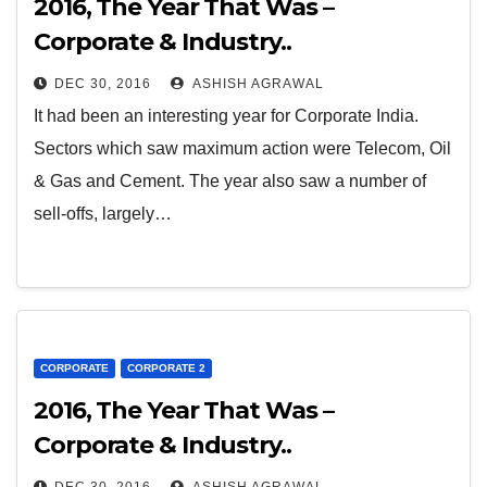
2016, The Year That Was –
Corporate & Industry..
DEC 30, 2016
ASHISH AGRAWAL
It had been an interesting year for Corporate India.
Sectors which saw maximum action were Telecom, Oil
& Gas and Cement. The year also saw a number of
sell-offs, largely…
CORPORATE
CORPORATE 2
2016, The Year That Was –
Corporate & Industry..