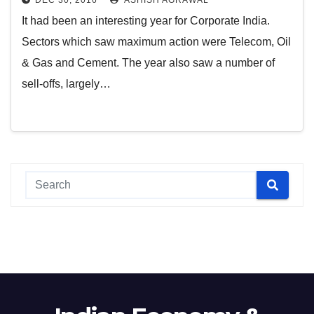
DEC 30, 2016
ASHISH AGRAWAL
It had been an interesting year for Corporate India.
Sectors which saw maximum action were Telecom, Oil
& Gas and Cement. The year also saw a number of
sell-offs, largely…