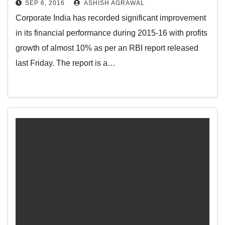
SEP 6, 2016
ASHISH AGRAWAL
Corporate India has recorded significant improvement
in its financial performance during 2015-16 with profits
growth of almost 10% as per an RBI report released
last Friday. The report is a…