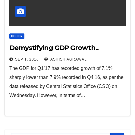
POLICY
Demystifying GDP Growth..
SEP 1, 2016
ASHISH AGRAWAL
The GDP for Q1’17 has recorded growth of 7.1%,
sharply lower than 7.9% recorded in Q4’16, as per the
data released by Central Statistics Office (CSO) on
Wednesday. However, in terms of…