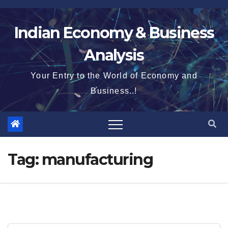
Skip
to
Indian Economy & Business
content
Analysis
Your Entry to the World of Economy and
Business..!
Tag:
manufacturing