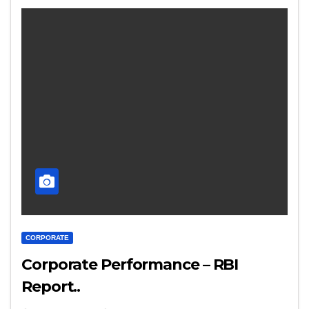
CORPORATE
Corporate Performance – RBI
Report..