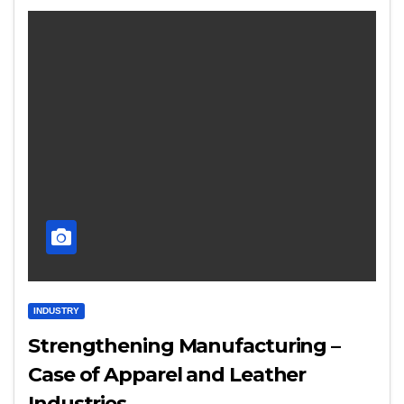
INDUSTRY
Strengthening Manufacturing –
Case of Apparel and Leather
Industries…