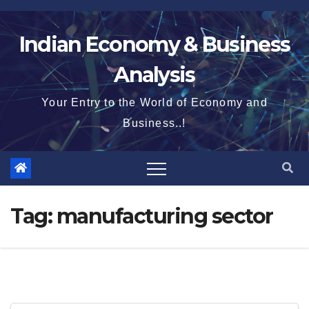
Skip
to
Indian Economy & Business
content
Analysis
Your Entry to the World of Economy and
Business..!
Tag:
manufacturing sector