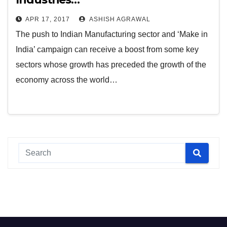
APR 17, 2017
ASHISH AGRAWAL
The push to Indian Manufacturing sector and ‘Make in
India’ campaign can receive a boost from some key
sectors whose growth has preceded the growth of the
economy across the world…