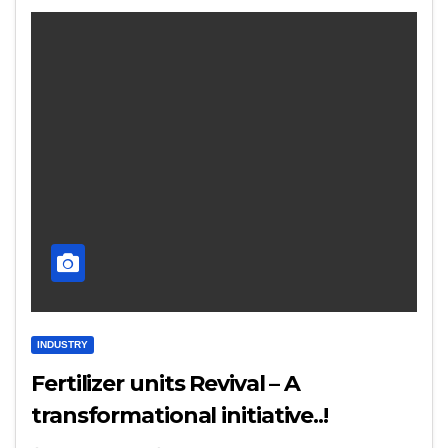
INDUSTRY
Fertilizer units Revival – A
transformational initiative..!