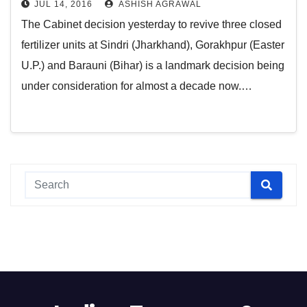
JUL 14, 2016
ASHISH AGRAWAL
The Cabinet decision yesterday to revive three closed
fertilizer units at Sindri (Jharkhand), Gorakhpur (Easter
U.P.) and Barauni (Bihar) is a landmark decision being
under consideration for almost a decade now.…