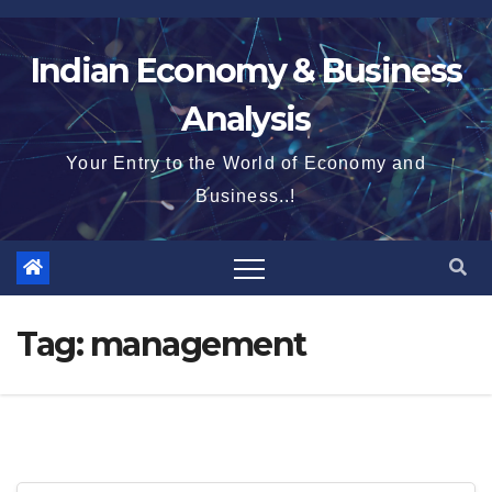
Skip
to
Indian Economy & Business
content
Analysis
Your Entry to the World of Economy and
Business..!
Tag:
management