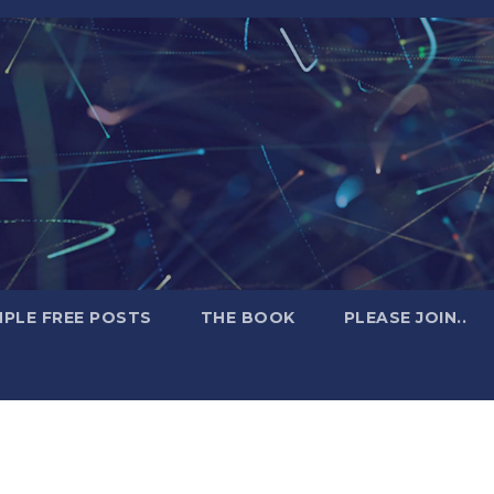
PLE FREE POSTS
THE BOOK
PLEASE JOIN..