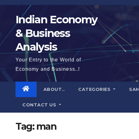
Skip
to
Indian Economy
content
& Business
Analysis
Your Entry to the World of
Economy and Business..!
ABOUT..
CATEGORIES
SAM
CONTACT US
Tag:
man