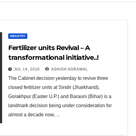
INDUSTRY
Fertilizer units Revival – A
transformational initiative..!
JUL 14, 2016
ASHISH AGRAWAL
The Cabinet decision yesterday to revive three
closed fertilizer units at Sindri (Jharkhand),
Gorakhpur (Easter U.P.) and Barauni (Bihar) is a
landmark decision being under consideration for
almost a decade now.…