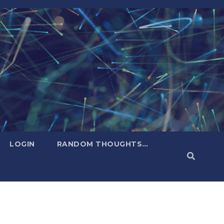
LOGIN
RANDOM THOUGHTS…