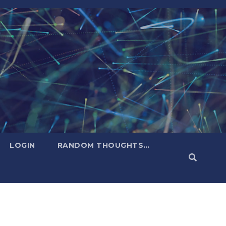
LOGIN
RANDOM THOUGHTS…