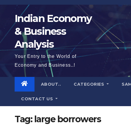
Skip
to
Indian Economy
content
& Business
Analysis
Your Entry to the World of
Economy and Business..!
ABOUT..
CATEGORIES
SAM
CONTACT US
Tag:
large borrowers