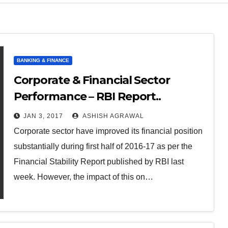
BANKING & FINANCE
Corporate & Financial Sector
Performance – RBI Report..
JAN 3, 2017
ASHISH AGRAWAL
Corporate sector have improved its financial position
substantially during first half of 2016-17 as per the
Financial Stability Report published by RBI last
week. However, the impact of this on…