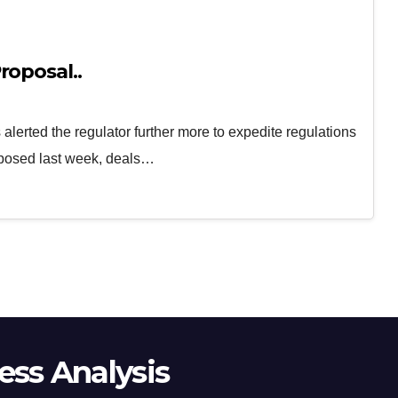
roposal..
lerted the regulator further more to expedite regulations
oposed last week, deals…
ss Analysis