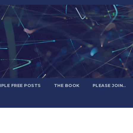
PLE FREE POSTS
THE BOOK
PLEASE JOIN..