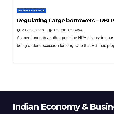
BANKING & FINANCE
Regulating Large borrowers – RBI P
MAY 17, 2016
ASHISH AGRAWAL
As mentioned in another post, the NPA discussion has a
being under discussion for long. One that RBI has pr
Indian Economy & Busine