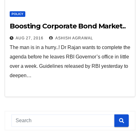
POLICY
Boosting Corporate Bond Market..
AUG 27, 2016
ASHISH AGRAWAL
The man is in a hurry..! Dr Rajan wants to complete the
agenda before he leaves RBI Governor’s office in little
over a week. Guidelines released by RBI yesterday to
deepen…