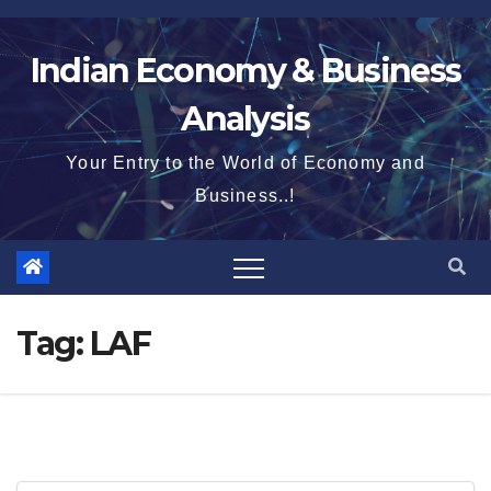
Skip
to
Indian Economy & Business
content
Analysis
Your Entry to the World of Economy and
Business..!
Tag:
LAF