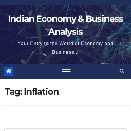
Skip
to
Indian Economy & Business
content
Analysis
Your Entry to the World of Economy and
Business..!
Tag:
Inflation