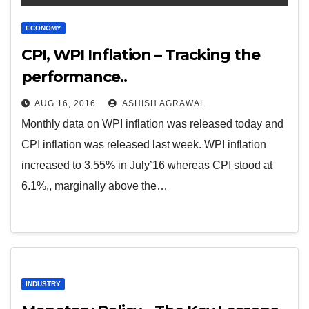
ECONOMY
CPI, WPI Inflation – Tracking the
performance..
AUG 16, 2016
ASHISH AGRAWAL
Monthly data on WPI inflation was released today and
CPI inflation was released last week. WPI inflation
increased to 3.55% in July’16 whereas CPI stood at
6.1%,, marginally above the…
INDUSTRY