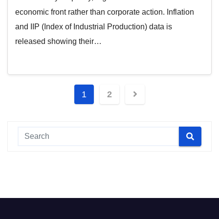
economic front rather than corporate action. Inflation
and IIP (Index of Industrial Production) data is
released showing their…
Posts
1
2
pagination