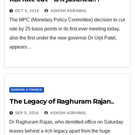
OCT 4, 2016
ASHISH AGRAWAL
The MPC (Monetary Policy Committee) decision to cut
rate by 25 basis points in its first ever meeting today,
also the first under the new governor Dr Urjit Patel,
appears…
BANKING & FINANCE
The Legacy of Raghuram Rajan..
SEP 5, 2016
ASHISH AGRAWAL
Dr Raghuram Rajan, who demitted office on Saturday
leaves behind a rich legacy apart from the huge