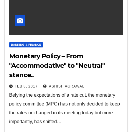
BANKING & FINANCE
Monetary Policy – From
"Accommodative" to "Neutral"
stance..
FEB 8, 2017
ASHISH AGRAWAL
Belying the expectations of a rate cut, the monetary
policy committee (MPC) has not only decided to keep
the rates unchanged in its meeting today but more
importantly, has shifted…