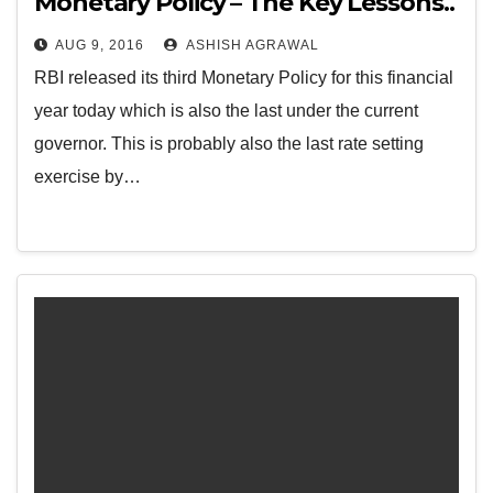
Monetary Policy – The Key Lessons..
AUG 9, 2016
ASHISH AGRAWAL
RBI released its third Monetary Policy for this financial
year today which is also the last under the current
governor. This is probably also the last rate setting
exercise by…