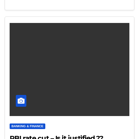
BANKING & FINANCE
RBI rate cut – Is it justified.??