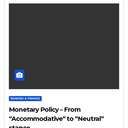
BANKING & FINANCE
Monetary Policy – From
“Accommodative” to “Neutral”
stance..