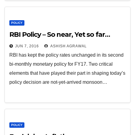
POLICY
RBI Policy – So near, Yet so far…
JUN 7, 2016
ASHISH AGRAWAL
RBI has kept the policy rates unchanged in its second
bi-monthly monetary policy for FY17. Two critical
elements that have played their part in shaping today’s
policy decision are not-yet-arrived monsoon…
POLICY