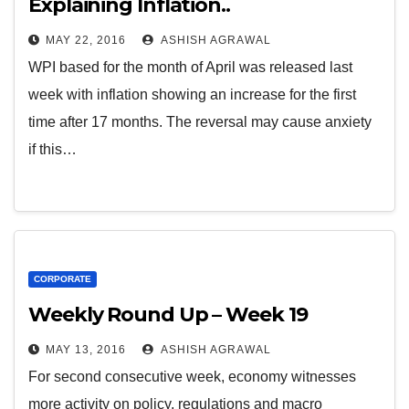
Explaining Inflation..
MAY 22, 2016
ASHISH AGRAWAL
WPI based for the month of April was released last
week with inflation showing an increase for the first
time after 17 months. The reversal may cause anxiety
if this…
CORPORATE
Weekly Round Up – Week 19
MAY 13, 2016
ASHISH AGRAWAL
For second consecutive week, economy witnesses
more activity on policy, regulations and macro