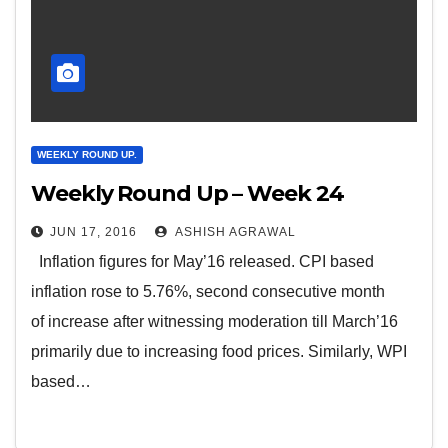
WEEKLY ROUND UP.
Weekly Round Up – Week 24
JUN 17, 2016
ASHISH AGRAWAL
Inflation figures for May’16 released. CPI based
inflation rose to 5.76%, second consecutive month
of increase after witnessing moderation till March’16
primarily due to increasing food prices. Similarly, WPI
based…