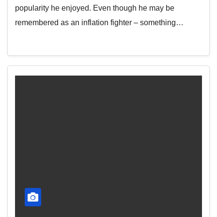
popularity he enjoyed. Even though he may be
remembered as an inflation fighter – something…