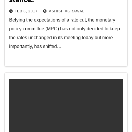
FEB 8, 2017
ASHISH AGRAWAL
Belying the expectations of a rate cut, the monetary
policy committee (MPC) has not only decided to keep
the rates unchanged in its meeting today but more
importantly, has shifted…