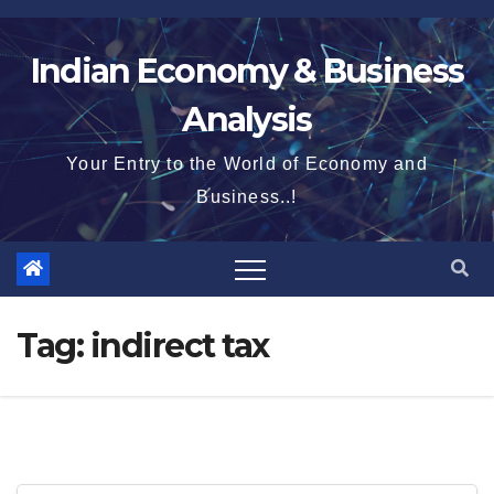
Skip
to
Indian Economy & Business
content
Analysis
Your Entry to the World of Economy and
Business..!
Tag:
indirect tax