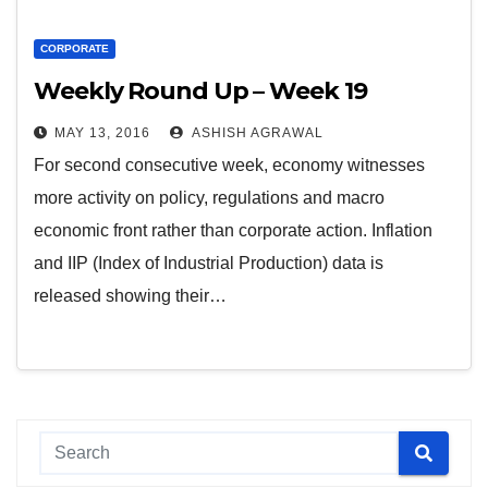
CORPORATE
Weekly Round Up – Week 19
MAY 13, 2016
ASHISH AGRAWAL
For second consecutive week, economy witnesses
more activity on policy, regulations and macro
economic front rather than corporate action. Inflation
and IIP (Index of Industrial Production) data is
released showing their…