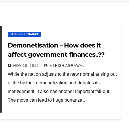
BANKING & FINANCE
Demonetisation – How does it
affect government finances..??
NOV 10, 2016
ASHISH AGRAWAL
While the nation adjusts to the new normal arising out
of the historic demonetization and debates its
merit/demerit, it also has another important fall-out.
The move can lead to huge bonanza…