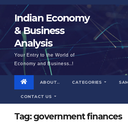
Skip
to
Indian Economy
content
& Business
Analysis
Your Entry to the World of
Economy and Business..!
ABOUT..
CATEGORIES
SAM
CONTACT US
Tag:
government finances