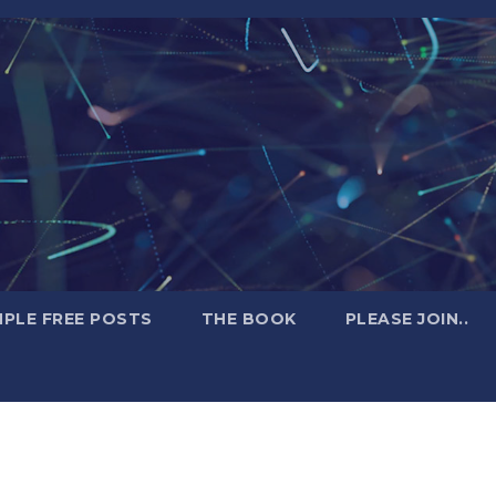
PLE FREE POSTS
THE BOOK
PLEASE JOIN..