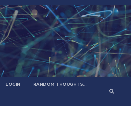
LOGIN
RANDOM THOUGHTS…