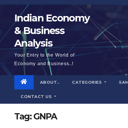
Skip
to
Indian Economy
content
& Business
Analysis
Your Entry to the World of
Economy and Business..!
ABOUT..
CATEGORIES
SAM
CONTACT US
Tag:
GNPA