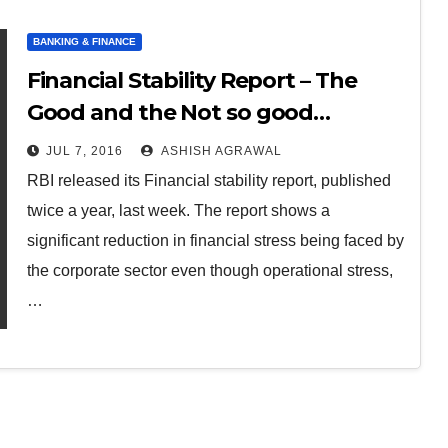
BANKING & FINANCE
Financial Stability Report – The
Good and the Not so good…
JUL 7, 2016
ASHISH AGRAWAL
RBI released its Financial stability report, published
twice a year, last week. The report shows a
significant reduction in financial stress being faced by
the corporate sector even though operational stress,
…