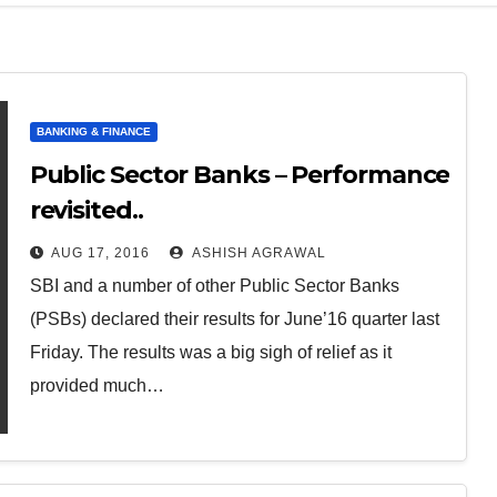
BANKING & FINANCE
Public Sector Banks – Performance
revisited..
AUG 17, 2016
ASHISH AGRAWAL
SBI and a number of other Public Sector Banks
(PSBs) declared their results for June’16 quarter last
Friday. The results was a big sigh of relief as it
provided much…