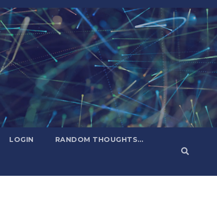
LOGIN
RANDOM THOUGHTS…