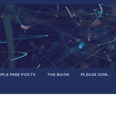
PLE FREE POSTS
THE BOOK
PLEASE JOIN..