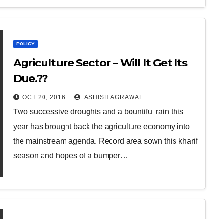
POLICY
Agriculture Sector – Will It Get Its
Due.??
OCT 20, 2016
ASHISH AGRAWAL
Two successive droughts and a bountiful rain this
year has brought back the agriculture economy into
the mainstream agenda. Record area sown this kharif
season and hopes of a bumper…