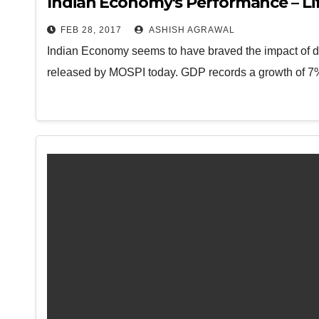
Indian Economy's Performance – Lif
FEB 28, 2017
ASHISH AGRAWAL
Indian Economy seems to have braved the impact of de
released by MOSPI today. GDP records a growth of 7