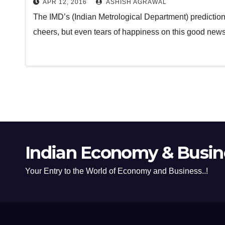
APR 12, 2016
ASHISH AGRAWAL
The IMD’s (Indian Metrological Department) predicti
cheers, but even tears of happiness on this good news
Indian Economy & Busine
Your Entry to the World of Economy and Business..!