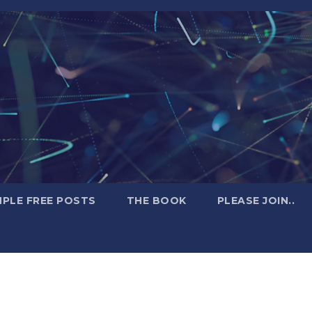
PLE FREE POSTS
THE BOOK
PLEASE JOIN..