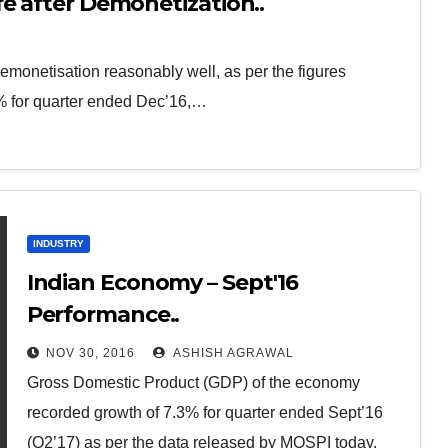
e after Demonetization..
monetisation reasonably well, as per the figures
% for quarter ended Dec’16,…
INDUSTRY
Indian Economy – Sept'16
Performance..
NOV 30, 2016
ASHISH AGRAWAL
Gross Domestic Product (GDP) of the economy
recorded growth of 7.3% for quarter ended Sept’16
(Q2’17) as per the data released by MOSPI today.