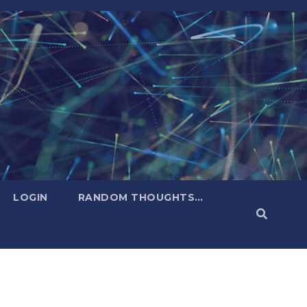
LOGIN
RANDOM THOUGHTS…