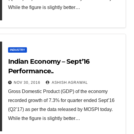
While the figure is slightly better…
INDUSTRY
Indian Economy – Sept’16
Performance..
NOV 30, 2016
ASHISH AGRAWAL
Gross Domestic Product (GDP) of the economy
recorded growth of 7.3% for quarter ended Sept’16
(Q2’17) as per the data released by MOSPI today.
While the figure is slightly better…