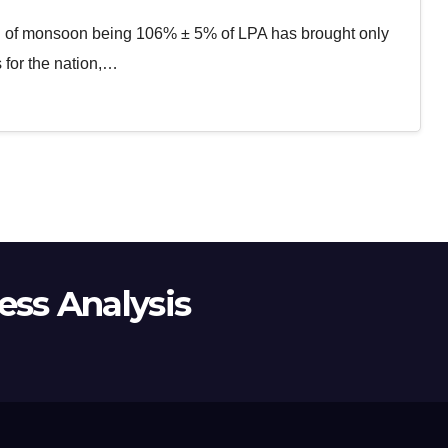
on of monsoon being 106% ± 5% of LPA has brought only
 for the nation,…
ss Analysis