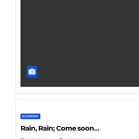
ECONOMY
Rain, Rain; Come soon…