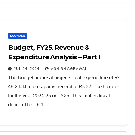
ECONOMY
Budget, FY25. Revenue &
Expenditure Analysis – Part I
JUL 24, 2024
ASHISH AGRAWAL
The Budget proposal projects total expenditure of Rs
48.2 lakh crore against receipt of Rs 32.1 lakh crore
for the year 2024-25 or FY25. This implies fiscal
deficit of Rs 16.1…