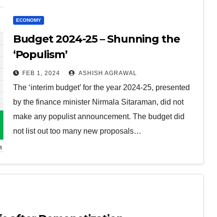
ECONOMY
Budget 2024-25 – Shunning the
‘Populism’
FEB 1, 2024
ASHISH AGRAWAL
The ‘interim budget’ for the year 2024-25, presented
by the finance minister Nirmala Sitaraman, did not
make any populist announcement. The budget did
not list out too many new proposals…