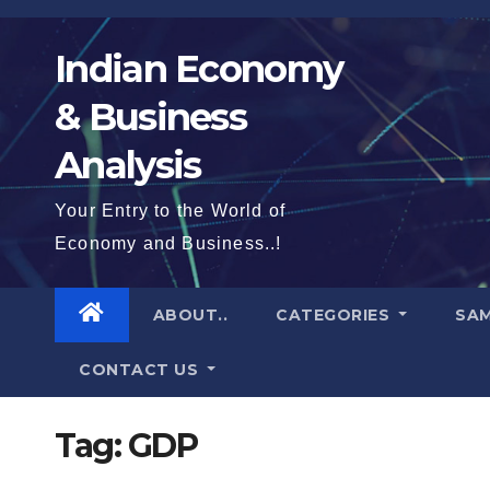
Skip
to
Indian Economy
content
& Business
Analysis
Your Entry to the World of
Economy and Business..!
ABOUT..
CATEGORIES
SAM
CONTACT US
Tag:
GDP