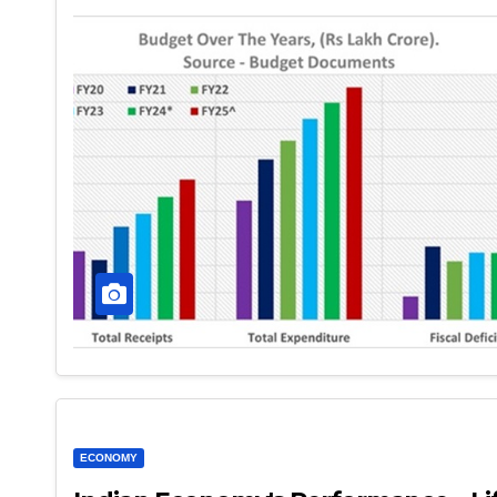
ECONOMY