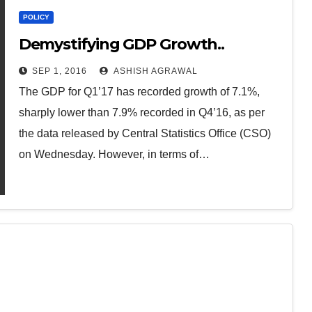
POLICY
Demystifying GDP Growth..
SEP 1, 2016
ASHISH AGRAWAL
The GDP for Q1’17 has recorded growth of 7.1%,
sharply lower than 7.9% recorded in Q4’16, as per
the data released by Central Statistics Office (CSO)
on Wednesday. However, in terms of…