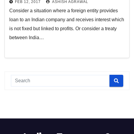
FEB 12, 2017
ASHISH AGRAWAL
Consider a situation where a foreign entity provides
loan to an Indian company and receives interest which
is not fixed but linked to profits. Or consider a treaty
between India…