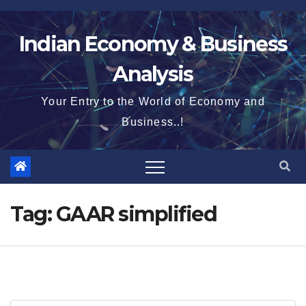
Skip
to
Indian Economy & Business
content
Analysis
Your Entry to the World of Economy and
Business..!
Tag:
GAAR simplified