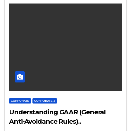
CORPORATE
CORPORATE 2
Understanding GAAR (General
Anti-Avoidance Rules)..