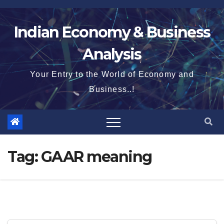
Skip
to
Indian Economy & Business
content
Analysis
Your Entry to the World of Economy and
Business..!
Tag:
GAAR meaning