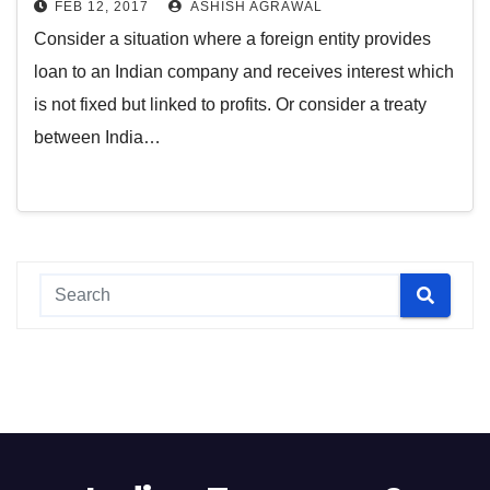
FEB 12, 2017
ASHISH AGRAWAL
Consider a situation where a foreign entity provides
loan to an Indian company and receives interest which
is not fixed but linked to profits. Or consider a treaty
between India…