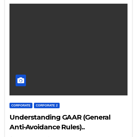
CORPORATE
CORPORATE 2
Understanding GAAR (General
Anti-Avoidance Rules)..