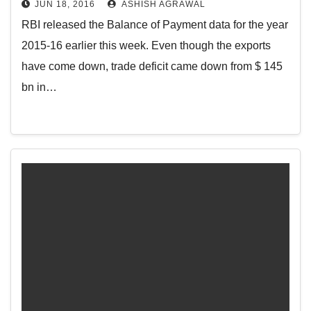
JUN 18, 2016
ASHISH AGRAWAL
RBI released the Balance of Payment data for the year
2015-16 earlier this week. Even though the exports
have come down, trade deficit came down from $ 145
bn in…