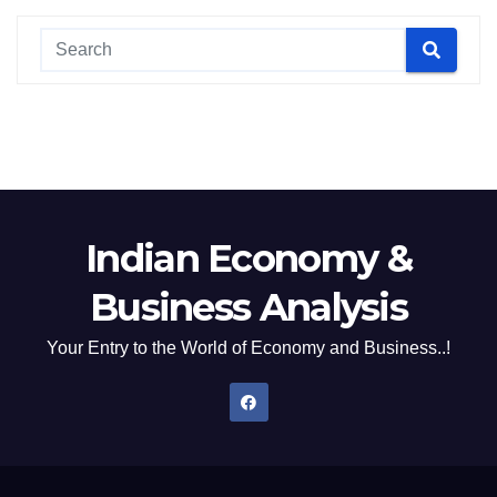
Indian Economy &
Business Analysis
Your Entry to the World of Economy and Business..!