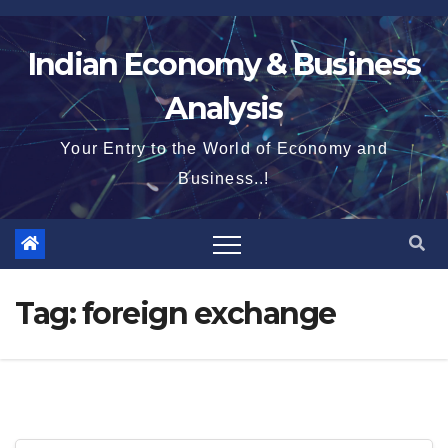
Skip
to
Indian Economy & Business
content
Analysis
Your Entry to the World of Economy and
Business..!
Tag:
foreign exchange