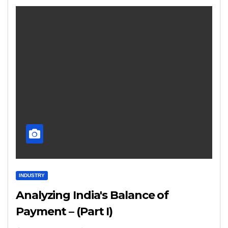
INDUSTRY
Analyzing India's Balance of
Payment – (Part I)