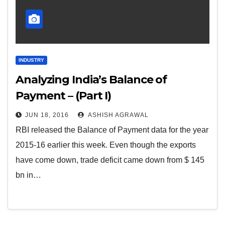
INDUSTRY
Analyzing India’s Balance of
Payment – (Part I)
JUN 18, 2016
ASHISH AGRAWAL
RBI released the Balance of Payment data for the year
2015-16 earlier this week. Even though the exports
have come down, trade deficit came down from $ 145
bn in…