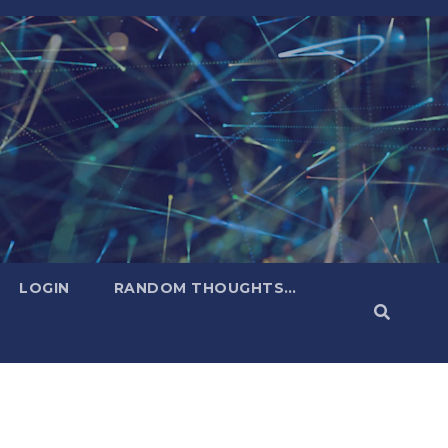
LOGIN
RANDOM THOUGHTS…