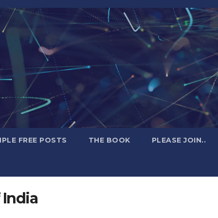
PLE FREE POSTS
THE BOOK
PLEASE JOIN..
 India