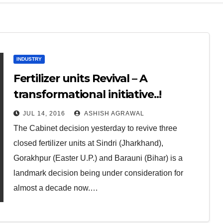
INDUSTRY
Fertilizer units Revival – A
transformational initiative..!
JUL 14, 2016
ASHISH AGRAWAL
The Cabinet decision yesterday to revive three
closed fertilizer units at Sindri (Jharkhand),
Gorakhpur (Easter U.P.) and Barauni (Bihar) is a
landmark decision being under consideration for
almost a decade now.…