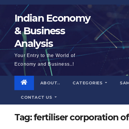
Skip
to
Indian Economy
content
& Business
Analysis
Your Entry to the World of
Economy and Business..!
ABOUT..
CATEGORIES
SAM
CONTACT US
Tag:
fertiliser corporation of