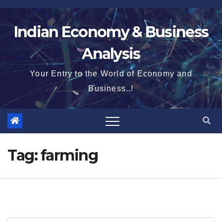
Skip
to
Indian Economy & Business
content
Analysis
Your Entry to the World of Economy and
Business..!
Tag:
farming