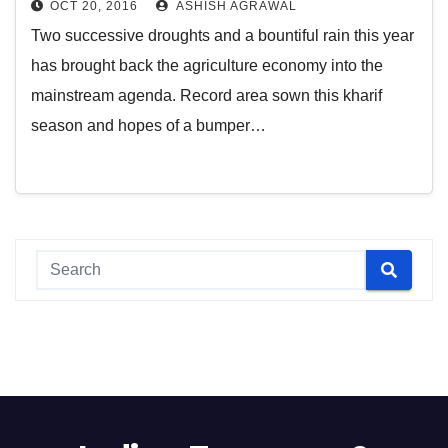
OCT 20, 2016
ASHISH AGRAWAL
Two successive droughts and a bountiful rain this year
has brought back the agriculture economy into the
mainstream agenda. Record area sown this kharif
season and hopes of a bumper…