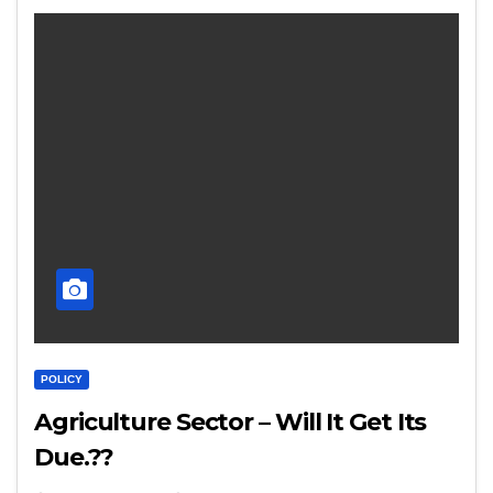
POLICY
Agriculture Sector – Will It Get Its
Due.??