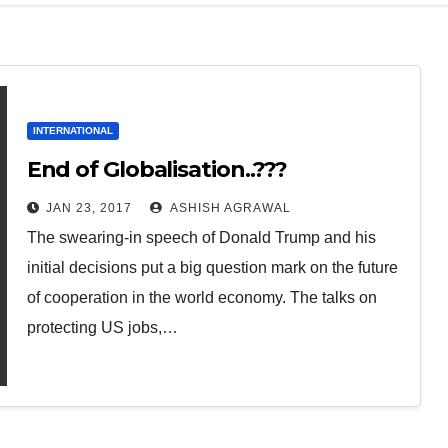
INTERNATIONAL
End of Globalisation..???
JAN 23, 2017
ASHISH AGRAWAL
The swearing-in speech of Donald Trump and his
initial decisions put a big question mark on the future
of cooperation in the world economy. The talks on
protecting US jobs,…