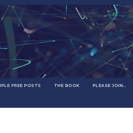
PLE FREE POSTS
THE BOOK
PLEASE JOIN..