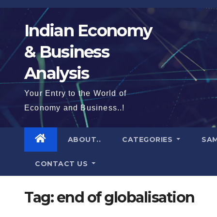
Skip
to
Indian Economy
content
& Business
Analysis
Your Entry to the World of
Economy and Business..!
ABOUT..
CATEGORIES
SAM
CONTACT US
Tag:
end of globalisation