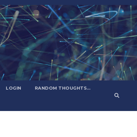
LOGIN
RANDOM THOUGHTS…