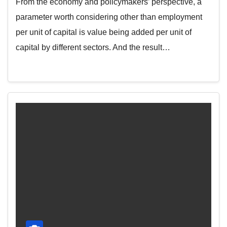
From the economy and policymakers’ perspective, a
parameter worth considering other than employment
per unit of capital is value being added per unit of
capital by different sectors. And the result…