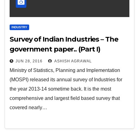
INDUSTRY
Survey of Indian Industries – The
government paper.. (Part I)
JUN 28, 2016
ASHISH AGRAWAL
Ministry of Statistics, Planning and Implementation
(MOSPI) released its annual survey of Industries for
the year 2013-14 sometime back. It is the most
comprehensive and largest field based survey that
covered nearly…