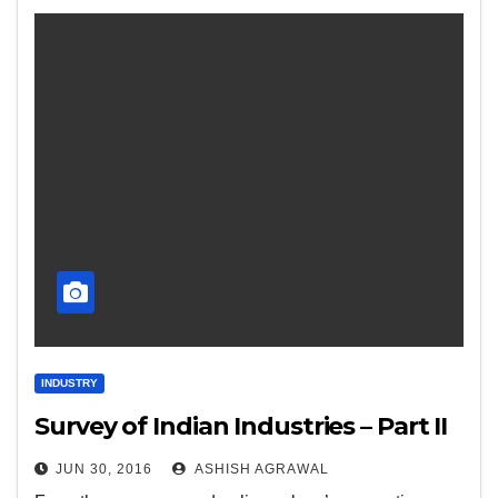
INDUSTRY
Survey of Indian Industries – Part II
JUN 30, 2016
ASHISH AGRAWAL