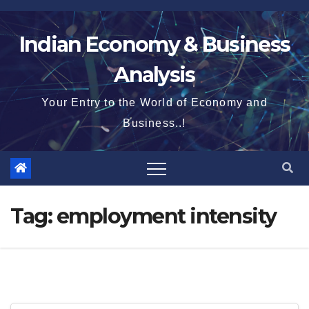
Skip
to
Indian Economy & Business
content
Analysis
Your Entry to the World of Economy and
Business..!
Tag:
employment intensity