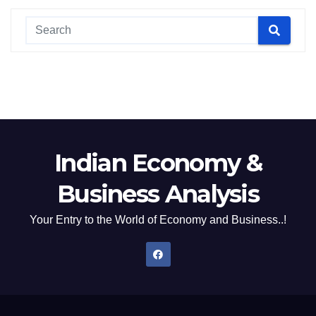
Indian Economy &
Business Analysis
Your Entry to the World of Economy and Business..!