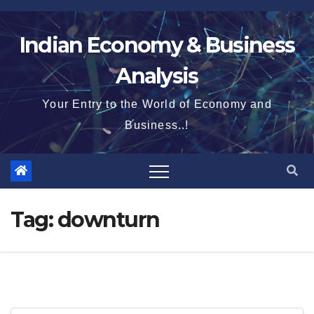
Skip
to
Indian Economy & Business
content
Analysis
Your Entry to the World of Economy and
Business..!
Tag:
downturn