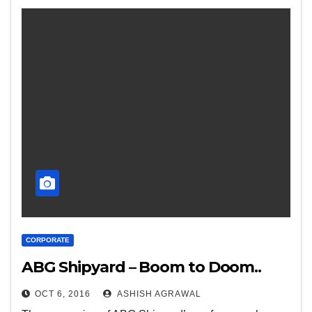
CORPORATE
ABG Shipyard – Boom to Doom..
OCT 6, 2016
ASHISH AGRAWAL