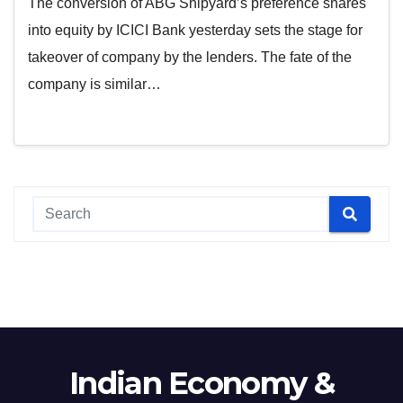
The conversion of ABG Shipyard’s preference shares
into equity by ICICI Bank yesterday sets the stage for
takeover of company by the lenders. The fate of the
company is similar…
Indian Economy &