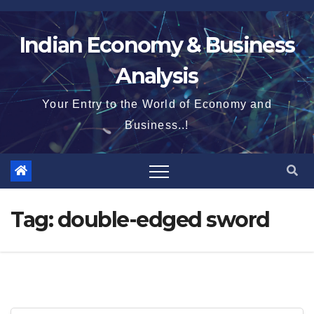
Skip
to
Indian Economy & Business
content
Analysis
Your Entry to the World of Economy and
Business..!
Tag:
double-edged sword