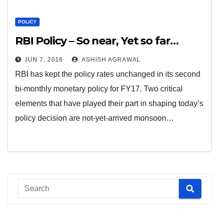
POLICY
RBI Policy – So near, Yet so far…
JUN 7, 2016
ASHISH AGRAWAL
RBI has kept the policy rates unchanged in its second
bi-monthly monetary policy for FY17. Two critical
elements that have played their part in shaping today’s
policy decision are not-yet-arrived monsoon…